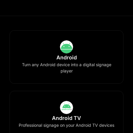
Android
Turn any Android device into a digital signage
player
Android TV
Professional signage on your Android TV devices