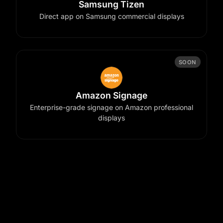
Samsung Tizen
Direct app on Samsung commercial displays
SOON
Amazon Signage
Enterprise-grade signage on Amazon professional
displays