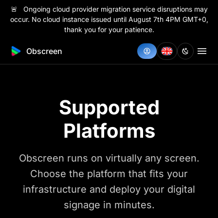
🚨 Ongoing cloud provider migration service disruptions may
occur. No cloud instance issued until August 7th 4PM GMT+0,
thank you for your patience.
Obscreen
Supported
Platforms
Obscreen runs on virtually any screen.
Choose the platform that fits your
infrastructure and deploy your digital
signage in minutes.