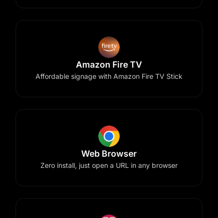
Amazon Fire TV
Affordable signage with Amazon Fire TV Stick
Web Browser
Zero install, just open a URL in any browser