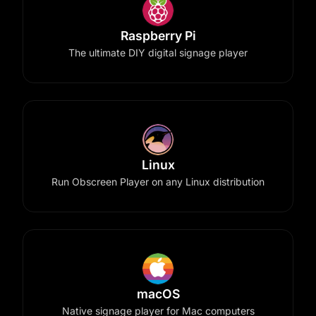
Raspberry Pi
The ultimate DIY digital signage player
Linux
Run Obscreen Player on any Linux distribution
macOS
Native signage player for Mac computers