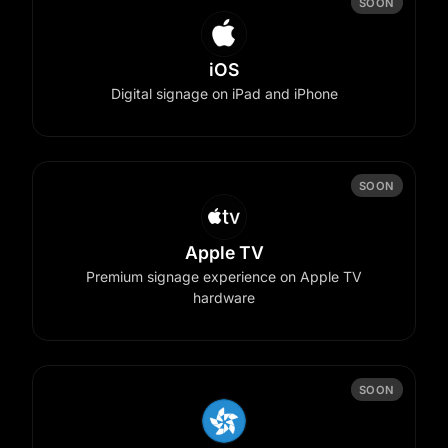
SOON
iOS
Digital signage on iPad and iPhone
SOON
Apple TV
Premium signage experience on Apple TV
hardware
SOON