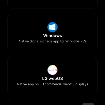
Windows
Native digital signage app for Windows PCs
LG webOS
Native app on LG commercial webOS displays