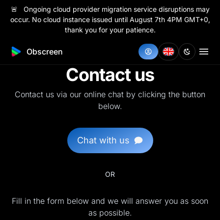
🚨 Ongoing cloud provider migration service disruptions may
occur. No cloud instance issued until August 7th 4PM GMT+0,
thank you for your patience.
Obscreen
Contact us
Contact us via our online chat by clicking the button
below.
Chat with us
OR
Fill in the form below and we will answer you as soon
as possible.