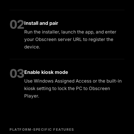
02
Install and pair
Run the installer, launch the app, and enter
your Obscreen server URL to register the
device.
03
Enable kiosk mode
Use Windows Assigned Access or the built-in
kiosk setting to lock the PC to Obscreen
Player.
PLATFORM-SPECIFIC FEATURES