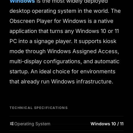
Windows
is the most widely deployed
desktop operating system in the world. The
Obscreen Player for Windows is a native
application that turns any Windows 10 or 11
PC into a signage player. It supports kiosk
mode through Windows Assigned Access,
multi-display configurations, and automatic
startup. An ideal choice for environments
that already run Windows infrastructure.
TECHNICAL SPECIFICATIONS
Operating System
Windows 10 / 11