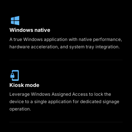
Windows native
A true Windows application with native performance,
hardware acceleration, and system tray integration.
Kiosk mode
Leverage Windows Assigned Access to lock the
device to a single application for dedicated signage
operation.