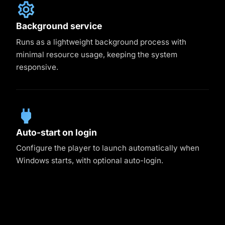
Background service
Runs as a lightweight background process with
minimal resource usage, keeping the system
responsive.
Auto-start on login
Configure the player to launch automatically when
Windows starts, with optional auto-login.