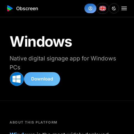
Obscreen
Windows
Native digital signage app for Windows
PCs
Download
ABOUT THIS PLATFORM