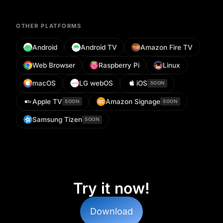
OTHER PLATFORMS
Android
Android TV
Amazon Fire TV
Web Browser
Raspberry Pi
Linux
macOS
LG webOS
iOS
SOON
Apple TV
Amazon Signage
SOON
SOON
Samsung Tizen
SOON
Try it now!
Download