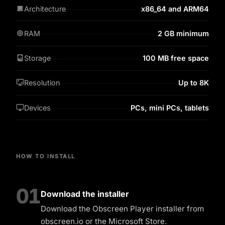
Architecture
x86_64 and ARM64
RAM
2 GB minimum
Storage
100 MB free space
Resolution
Up to 8K
Devices
PCs, mini PCs, tablets
HOW TO INSTALL
01
Download the installer
Download the Obscreen Player installer from
obscreen.io or the Microsoft Store.