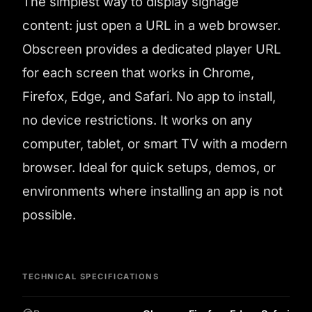
The simplest way to display signage
content: just open a URL in a web browser.
Obscreen provides a dedicated player URL
for each screen that works in Chrome,
Firefox, Edge, and Safari. No app to install,
no device restrictions. It works on any
computer, tablet, or smart TV with a modern
browser. Ideal for quick setups, demos, or
environments where installing an app is not
possible.
TECHNICAL SPECIFICATIONS