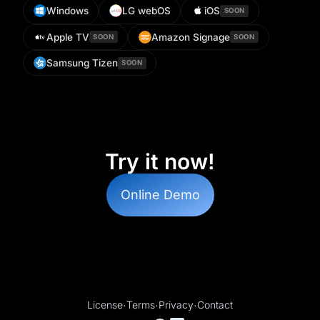
Windows
LG webOS
iOS
SOON
Apple TV
Amazon Signage
SOON
SOON
Samsung Tizen
SOON
Try it now!
Online Demo
License
·
Terms
·
Privacy
·
Contact