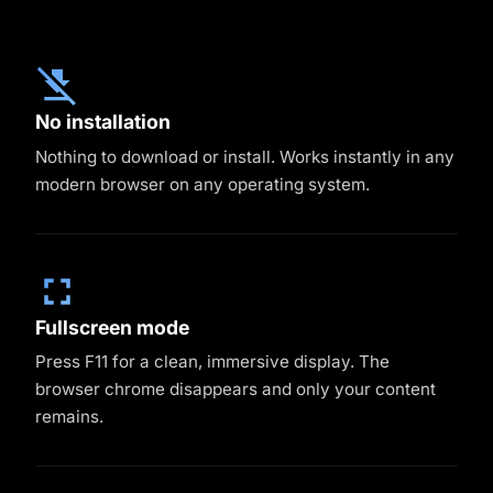
No installation
Nothing to download or install. Works instantly in any
modern browser on any operating system.
Fullscreen mode
Press F11 for a clean, immersive display. The
browser chrome disappears and only your content
remains.