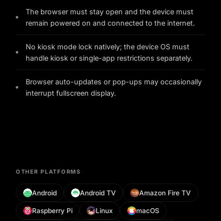
The browser must stay open and the device must
remain powered on and connected to the internet.
No kiosk mode lock natively; the device OS must
handle kiosk or single-app restrictions separately.
Browser auto-updates or pop-ups may occasionally
interrupt fullscreen display.
OTHER PLATFORMS
Android
Android TV
Amazon Fire TV
Raspberry Pi
Linux
macOS