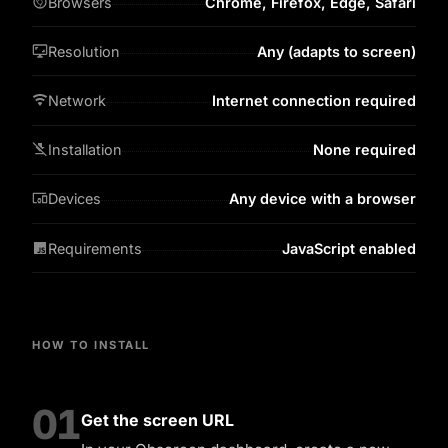
Browsers
Chrome, Firefox, Edge, Safari
Resolution
Any (adapts to screen)
Network
Internet connection required
Installation
None required
Devices
Any device with a browser
Requirements
JavaScript enabled
HOW TO INSTALL
01
Get the screen URL