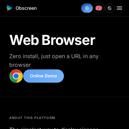
Obscreen
Web Browser
Zero install, just open a URL in any
browser
Online Demo
ABOUT THIS PLATFORM