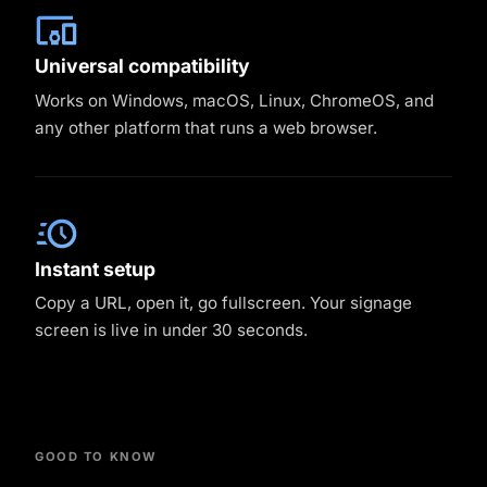
Universal compatibility
Works on Windows, macOS, Linux, ChromeOS, and
any other platform that runs a web browser.
Instant setup
Copy a URL, open it, go fullscreen. Your signage
screen is live in under 30 seconds.
GOOD TO KNOW