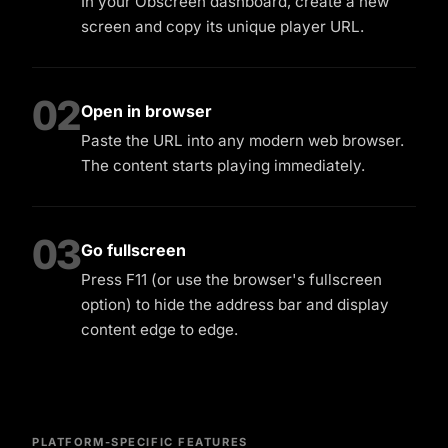
In your Obscreen dashboard, create a new
screen and copy its unique player URL.
02
Open in browser
Paste the URL into any modern web browser.
The content starts playing immediately.
03
Go fullscreen
Press F11 (or use the browser's fullscreen
option) to hide the address bar and display
content edge to edge.
PLATFORM-SPECIFIC FEATURES