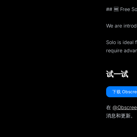
## 🆓 Free So
We are introd
Solo is ideal 
require adva
试一试
下载 Obscre
在
@Obscree
消息和更新。