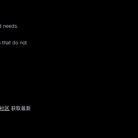
ed needs.
s that do not
d 社区
获取最新