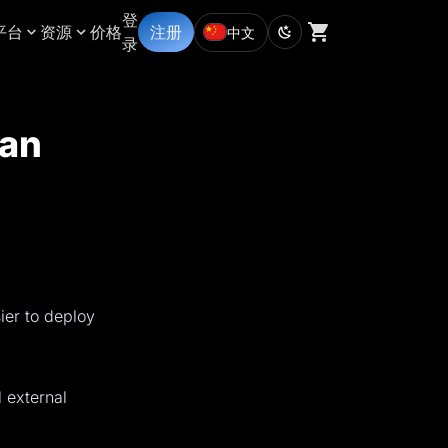
登
平台
资源
价格
注册
中文
录
lan
ier to deploy
 external