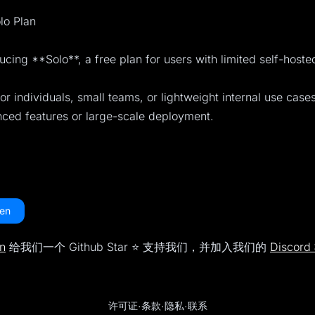
lo Plan
ucing **Solo**, a free plan for users with limited self-host
for individuals, small teams, or lightweight internal use case
nced features or large-scale deployment.
en
n
给我们一个 Github Star ⭐️ 支持我们，并加入我们的
Discor
许可证
·
条款
·
隐私
·
联系