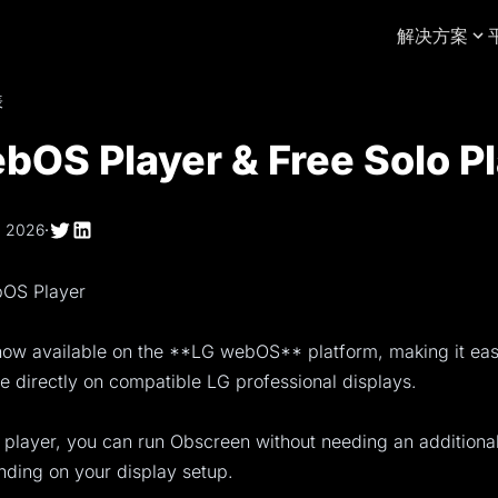
解决方案
表
bOS Player & Free Solo P
, 2026
·
bOS Player
now available on the **LG webOS** platform, making it eas
ge directly on compatible LG professional displays.
 player, you can run Obscreen without needing an additional
nding on your display setup.