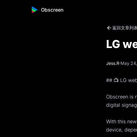
Obscreen
返回文章列
LG we
Jess.R
·
May 24
## 📺 LG we
Obscreen is 
digital signa
With this new
device, depe