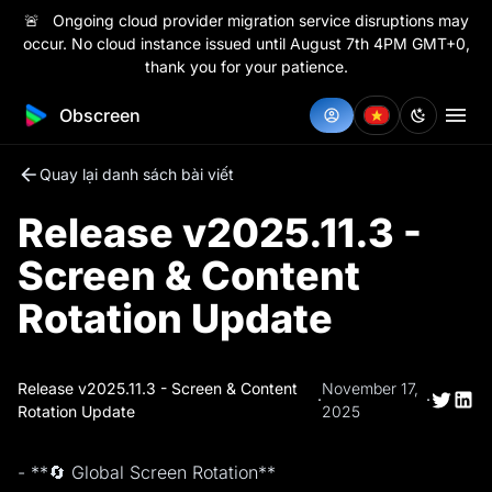
🚨 Ongoing cloud provider migration service disruptions may
occur. No cloud instance issued until August 7th 4PM GMT+0,
thank you for your patience.
Obscreen
Quay lại danh sách bài viết
Release v2025.11.3 -
Screen & Content
Rotation Update
Release v2025.11.3 - Screen & Content
November 17,
·
·
Rotation Update
2025
- **🔄 Global Screen Rotation**