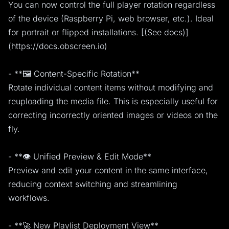
You can now control the full player rotation regardless
of the device (Raspberry Pi, web browser, etc.). Ideal
for portrait or flipped installations. [(See docs)]
(https://docs.obscreen.io)
- **🖼️ Content-Specific Rotation**
Rotate individual content items without modifying and
reuploading the media file. This is especially useful for
correcting incorrectly oriented images or videos on the
fly.
- **👁️ Unified Preview & Edit Mode**
Preview and edit your content in the same interface,
reducing context switching and streamlining
workflows.
- **🚀 New Playlist Deployment View**