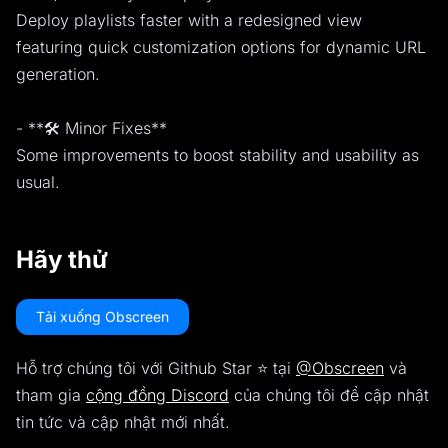
Deploy playlists faster with a redesigned view
featuring quick customization options for dynamic URL
generation.
- **🛠️ Minor Fixes**
Some improvements to boost stability and usability as
usual.
Hãy thử
Tải xuống Obscreen
Hỗ trợ chúng tôi với Github Star ⭐️ tại
@Obscreen
và
tham gia
cộng đồng Discord
của chúng tôi để cập nhật
tin tức và cập nhật mới nhất.