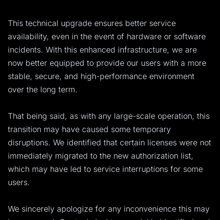
This technical upgrade ensures better service
availability, even in the event of hardware or software
incidents. With this enhanced infrastructure, we are
now better equipped to provide our users with a more
stable, secure, and high-performance environment
over the long term.
That being said, as with any large-scale operation, this
transition may have caused some temporary
disruptions. We identified that certain licenses were not
immediately migrated to the new authorization list,
which may have led to service interruptions for some
users.
We sincerely apologize for any inconvenience this may