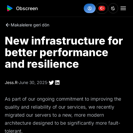
Obscreen
Makalelere geri dön
New infrastructure for
better performance
and resilience
Jess.R
·
June 30, 2025
·
As part of our ongoing commitment to improving the
quality and reliability of our services, we recently
migrated our servers to a new, more modern
architecture designed to be significantly more fault-
tolerant.