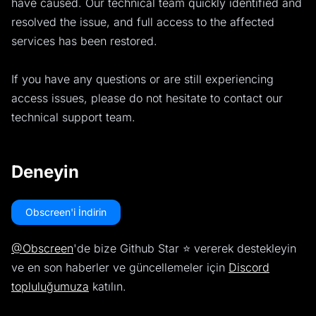
have caused. Our technical team quickly identified and
resolved the issue, and full access to the affected
services has been restored.
If you have any questions or are still experiencing
access issues, please do not hesitate to contact our
technical support team.
Deneyin
Obscreen'i İndirin
@Obscreen
'de bize Github Star ⭐️ vererek destekleyin
ve en son haberler ve güncellemeler için
Discord
topluluğumuza
katılın.