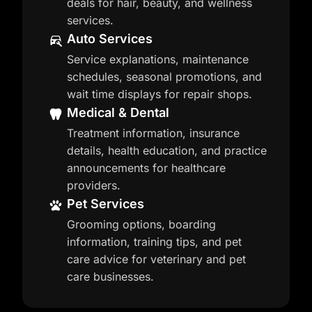
deals for hair, beauty, and wellness
services.
Auto Services
Service explanations, maintenance
schedules, seasonal promotions, and
wait time displays for repair shops.
Medical & Dental
Treatment information, insurance
details, health education, and practice
announcements for healthcare
providers.
Pet Services
Grooming options, boarding
information, training tips, and pet
care advice for veterinary and pet
care businesses.