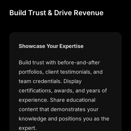
Build Trust & Drive Revenue
Showcase Your Expertise
Build trust with before-and-after
portfolios, client testimonials, and
team credentials. Display
certifications, awards, and years of
experience. Share educational
content that demonstrates your
knowledge and positions you as the
expert.