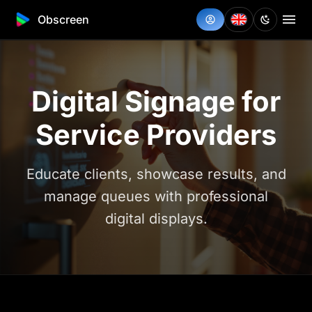
Obscreen
Digital Signage for
Service Providers
Educate clients, showcase results, and
manage queues with professional
digital displays.