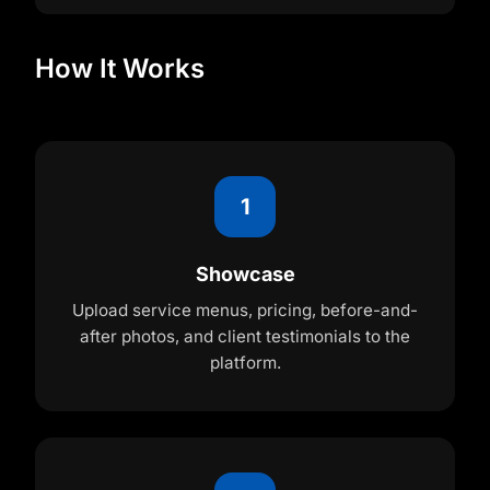
How It Works
1
Showcase
Upload service menus, pricing, before-and-
after photos, and client testimonials to the
platform.