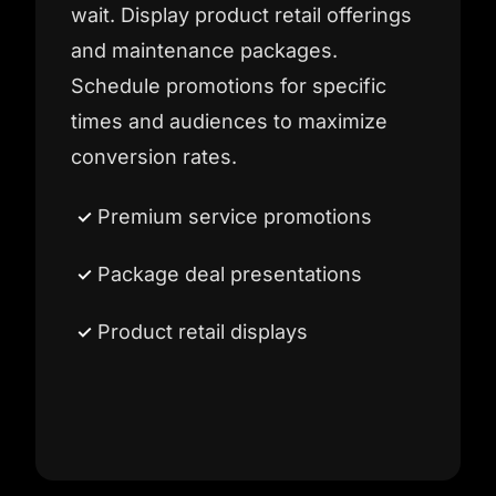
wait. Display product retail offerings
and maintenance packages.
Schedule promotions for specific
times and audiences to maximize
conversion rates.
Premium service promotions
Package deal presentations
Product retail displays