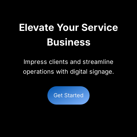
Elevate Your Service
Business
Impress clients and streamline
operations with digital signage.
Get Started