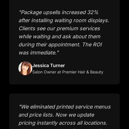
"
Package upsells increased 32%
after installing waiting room displays.
Clients see our premium services
while waiting and ask about them
during their appointment. The ROI
was immediate.
"
Jessica Turner
Salon Owner
at Premier Hair & Beauty
"
We eliminated printed service menus
and price lists. Now we update
pricing instantly across all locations.