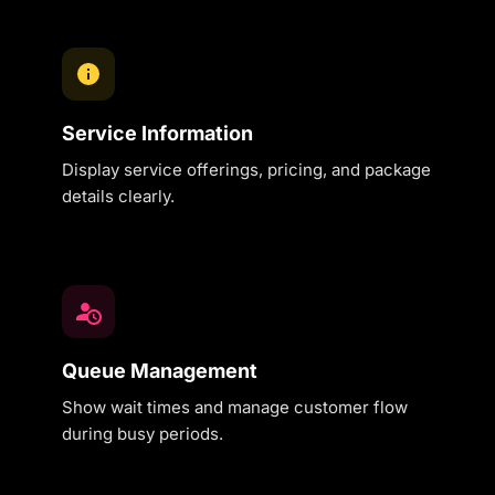
Service Information
Display service offerings, pricing, and package
details clearly.
Queue Management
Show wait times and manage customer flow
during busy periods.