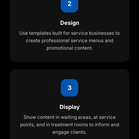
2
Design
Use templates built for service businesses to
create professional service menus and
promotional content.
3
Display
Show content in waiting areas, at service
points, and in treatment rooms to inform and
engage clients.