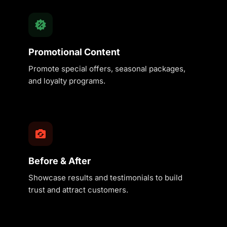
Promotional Content
Promote special offers, seasonal packages,
and loyalty programs.
Before & After
Showcase results and testimonials to build
trust and attract customers.