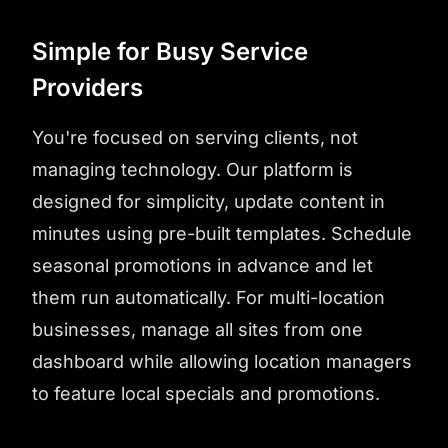
Simple for Busy Service
Providers
You're focused on serving clients, not
managing technology. Our platform is
designed for simplicity, update content in
minutes using pre-built templates. Schedule
seasonal promotions in advance and let
them run automatically. For multi-location
businesses, manage all sites from one
dashboard while allowing location managers
to feature local specials and promotions.