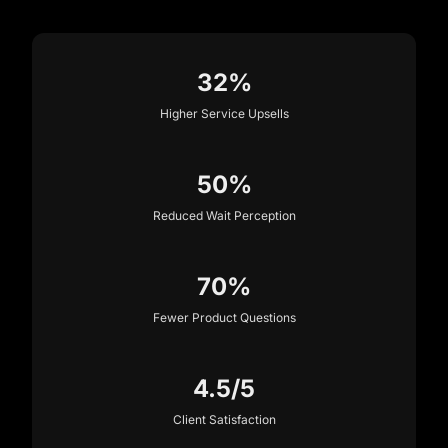
32%
Higher Service Upsells
50%
Reduced Wait Perception
70%
Fewer Product Questions
4.5/5
Client Satisfaction