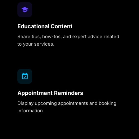
Educational Content
Share tips, how-tos, and expert advice related
to your services.
Appointment Reminders
Display upcoming appointments and booking
information.