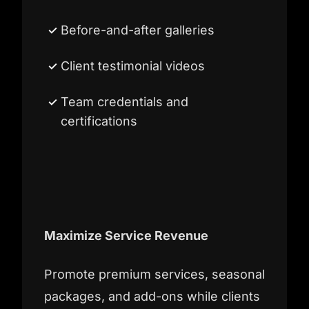
Before-and-after galleries
Client testimonial videos
Team credentials and
certifications
Maximize Service Revenue
Promote premium services, seasonal
packages, and add-ons while clients