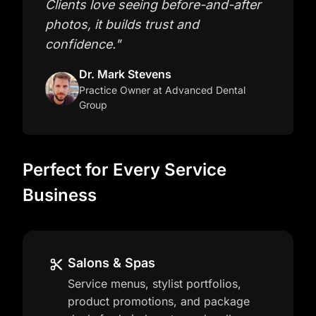
Clients love seeing before-and-after
photos, it builds trust and
confidence.
"
Dr. Mark Stevens
Practice Owner
at Advanced Dental
Group
Perfect for Every Service
Business
Salons & Spas
Service menus, stylist portfolios,
product promotions, and package