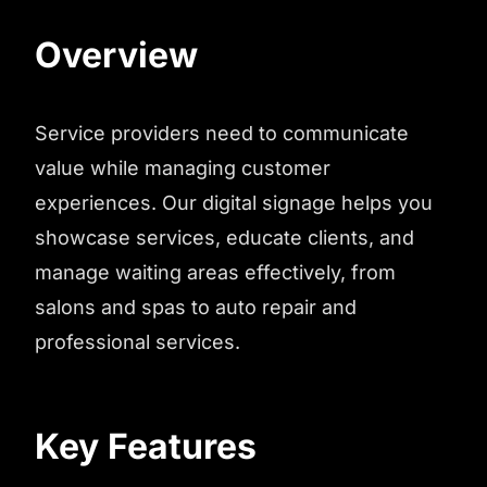
Overview
Service providers need to communicate
value while managing customer
experiences. Our digital signage helps you
showcase services, educate clients, and
manage waiting areas effectively, from
salons and spas to auto repair and
professional services.
Key Features