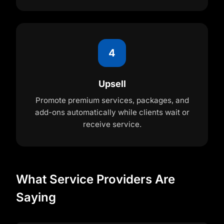
4
Upsell
Promote premium services, packages, and
add-ons automatically while clients wait or
receive service.
What Service Providers Are
Saying