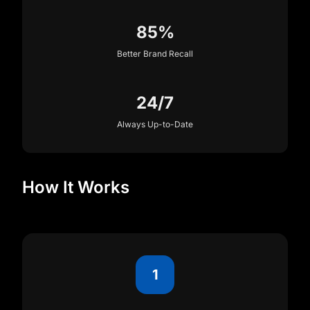
85%
Better Brand Recall
24/7
Always Up-to-Date
How It Works
1