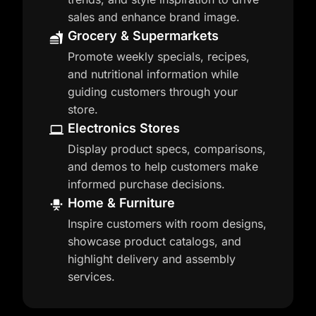
sales and enhance brand image.
Grocery & Supermarkets
Promote weekly specials, recipes,
and nutritional information while
guiding customers through your
store.
Electronics Stores
Display product specs, comparisons,
and demos to help customers make
informed purchase decisions.
Home & Furniture
Inspire customers with room designs,
showcase product catalogs, and
highlight delivery and assembly
services.