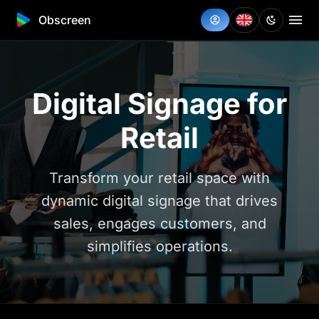
Obscreen
Digital Signage for
Retail
Transform your retail space with
dynamic digital signage that drives
sales, engages customers, and
simplifies operations.