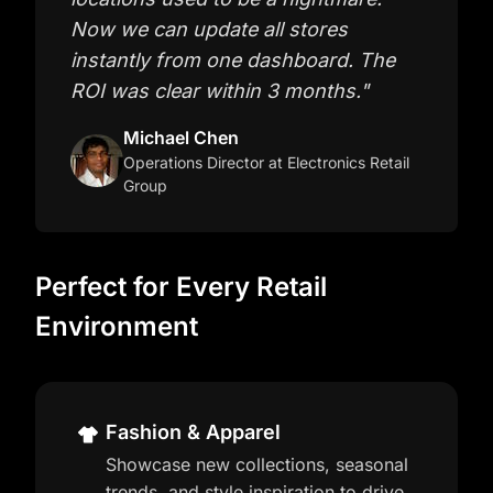
Now we can update all stores
instantly from one dashboard. The
ROI was clear within 3 months.
"
Michael Chen
Operations Director
at Electronics Retail
Group
Perfect for Every Retail
Environment
Fashion & Apparel
Showcase new collections, seasonal
trends, and style inspiration to drive