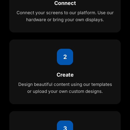
Connect
Connect your screens to our platform. Use our
hardware or bring your own displays.
2
Create
Design beautiful content using our templates
or upload your own custom designs.
3