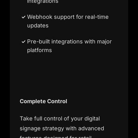
integrations
Webhook support for real-time
updates
Pre-built integrations with major
platforms
Complete Control
Take full control of your digital
signage strategy with advanced