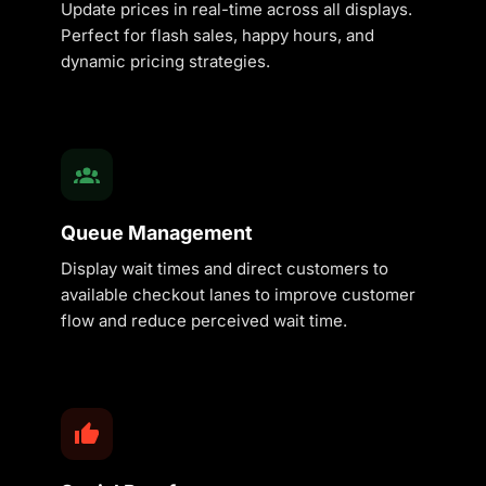
Update prices in real-time across all displays.
Perfect for flash sales, happy hours, and
dynamic pricing strategies.
Queue Management
Display wait times and direct customers to
available checkout lanes to improve customer
flow and reduce perceived wait time.