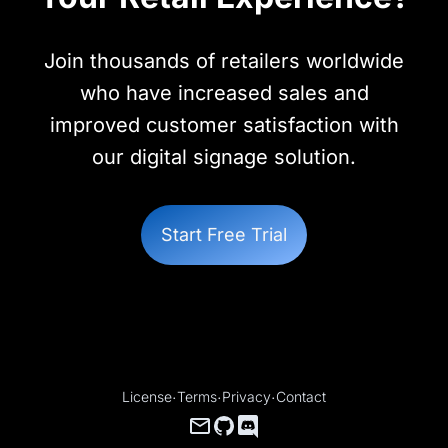
Join thousands of retailers worldwide
who have increased sales and
improved customer satisfaction with
our digital signage solution.
Start Free Trial
License
·
Terms
·
Privacy
·
Contact