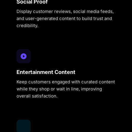
Social Proof
Display customer reviews, social media feeds,
and user-generated content to build trust and
credibility.
Entertainment Content
Keep customers engaged with curated content
while they shop or wait in line, improving
overall satisfaction.