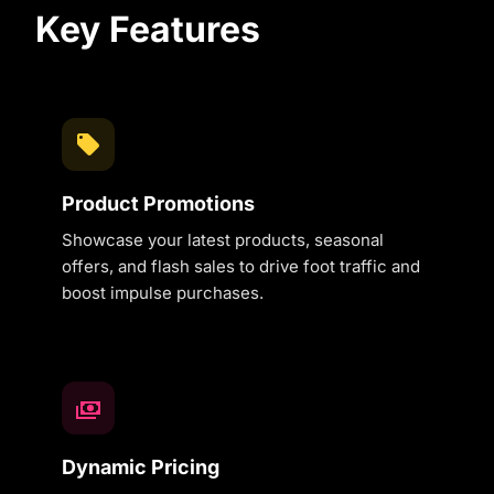
Key Features
Product Promotions
Showcase your latest products, seasonal
offers, and flash sales to drive foot traffic and
boost impulse purchases.
Dynamic Pricing