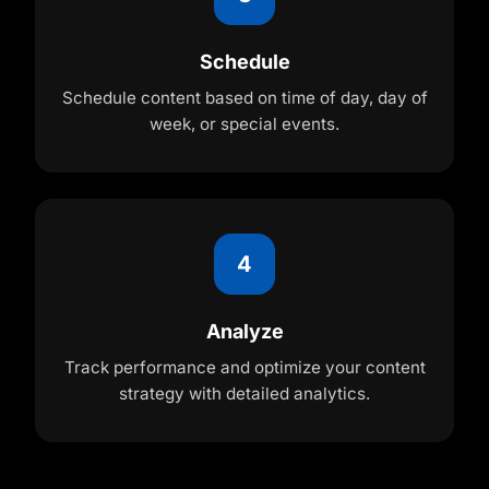
Schedule
Schedule content based on time of day, day of
week, or special events.
4
Analyze
Track performance and optimize your content
strategy with detailed analytics.