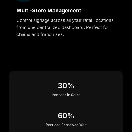
Multi-Store Management
Control signage across all your retail locations
from one centralized dashboard. Perfect for
chains and franchises.
30%
Increase in Sales
60%
Reduced Perceived Wait