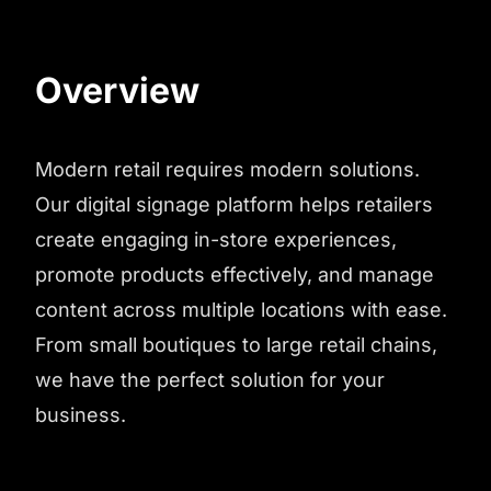
Overview
Modern retail requires modern solutions.
Our digital signage platform helps retailers
create engaging in-store experiences,
promote products effectively, and manage
content across multiple locations with ease.
From small boutiques to large retail chains,
we have the perfect solution for your
business.