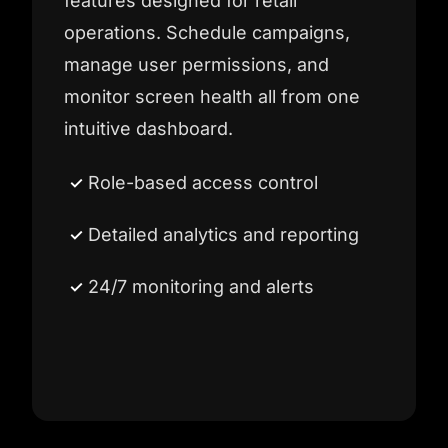
features designed for retail
operations. Schedule campaigns,
manage user permissions, and
monitor screen health all from one
intuitive dashboard.
Role-based access control
Detailed analytics and reporting
24/7 monitoring and alerts