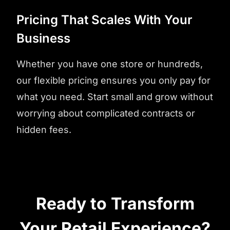
Pricing That Scales With Your
Business
Whether you have one store or hundreds,
our flexible pricing ensures you only pay for
what you need. Start small and grow without
worrying about complicated contracts or
hidden fees.
Ready to Transform
Your Retail Experience?