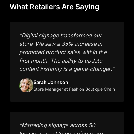
What Retailers Are Saying
"
Digital signage transformed our
store. We saw a 35% increase in
promoted product sales within the
first month. The ability to update
content instantly is a game-changer.
"
Sarah Johnson
Store Manager
at Fashion Boutique Chain
"
Managing signage across 50
locations used to be a nightmare.