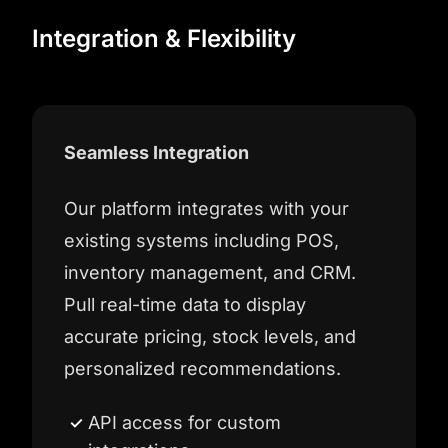
Integration & Flexibility
Seamless Integration
Our platform integrates with your
existing systems including POS,
inventory management, and CRM.
Pull real-time data to display
accurate pricing, stock levels, and
personalized recommendations.
API access for custom