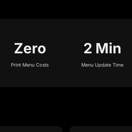
Zero
2 Min
Print Menu Costs
Menu Update Time