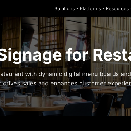
Solutions
Platforms
Resources
 Signage for Res
staurant with dynamic digital menu boards an
t drives sales and enhances customer experie