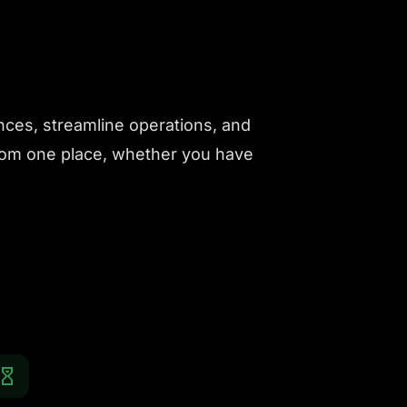
nces, streamline operations, and
from one place, whether you have