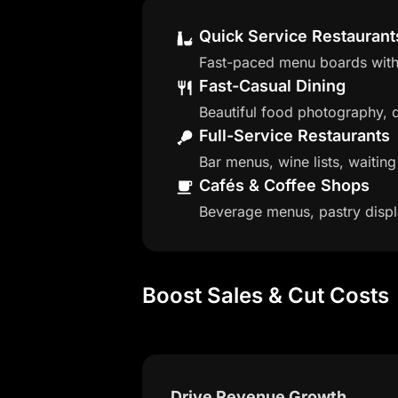
Quick Service Restaurant
Fast-paced menu boards with 
Fast-Casual Dining
Beautiful food photography, da
Full-Service Restaurants
Bar menus, wine lists, waitin
Cafés & Coffee Shops
Beverage menus, pastry displ
Boost Sales & Cut Costs
Drive Revenue Growth