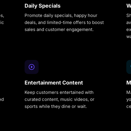
Daily Specials
W
s,
Promote daily specials, happy hour
Sh
ic
deals, and limited-time offers to boost
av
sales and customer engagement.
ex
wa
Entertainment Content
M
Keep customers entertained with
Ma
ed
curated content, music videos, or
yo
.
sports while they dine or wait.
ce