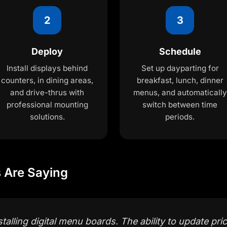
2
3
Deploy
Schedule
Install displays behind
Set up dayparting for
counters, in dining areas,
breakfast, lunch, dinner
and drive-thrus with
menus, and automatically
professional mounting
switch between time
solutions.
periods.
 Are Saying
talling digital menu boards. The ability to update pric