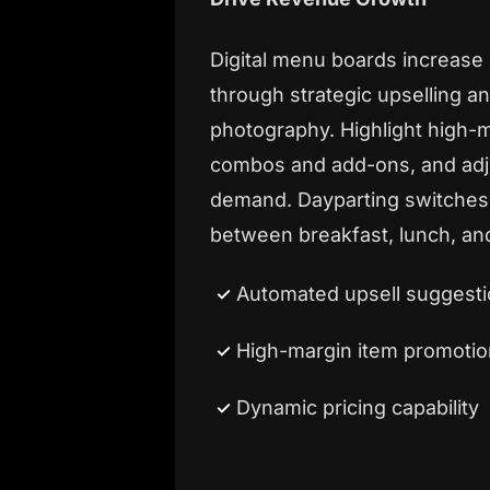
Digital menu boards increase
through strategic upselling an
photography. Highlight high-
combos and add-ons, and adju
demand. Dayparting switches
between breakfast, lunch, and
Automated upsell suggest
High-margin item promotio
Dynamic pricing capability