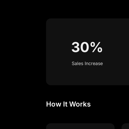
30%
Sales Increase
How It Works