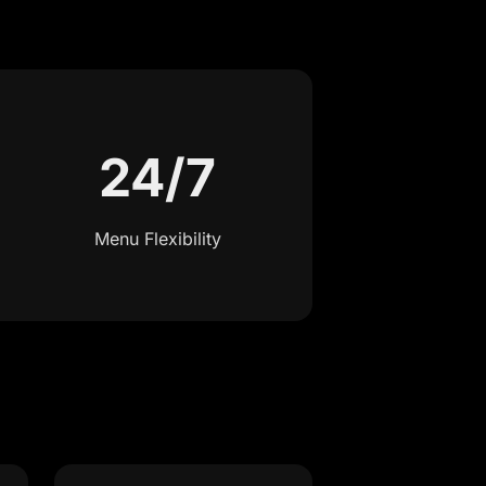
24/7
Menu Flexibility