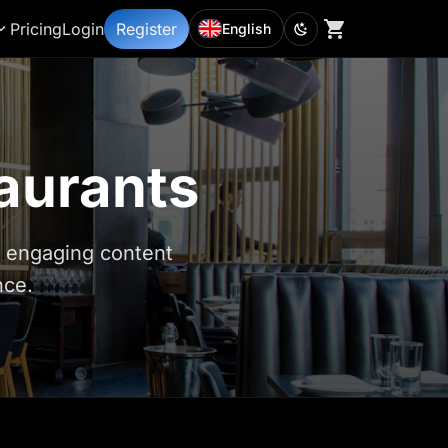
Pricing
Login
Register
English
taurants
d engaging content
nce.