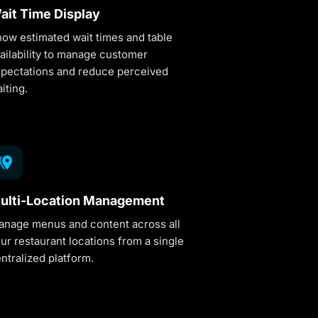
ait Time Display
ow estimated wait times and table
ailability to manage customer
pectations and reduce perceived
iting.
ulti-Location Management
nage menus and content across all
ur restaurant locations from a single
ntralized platform.