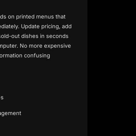
ds on printed menus that
ately. Update pricing, add
old-out dishes in seconds
mputer. No more expensive
formation confusing
es
nagement