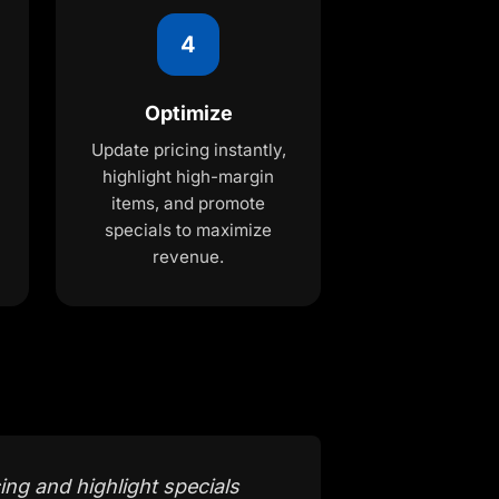
4
Optimize
Update pricing instantly,
highlight high-margin
items, and promote
specials to maximize
revenue.
ing and highlight specials