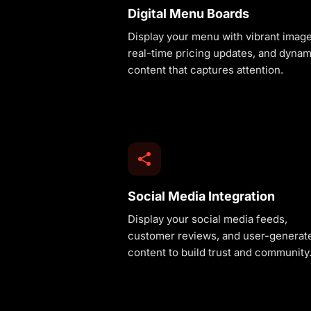
Digital Menu Boards
Display your menu with vibrant image
real-time pricing updates, and dynam
content that captures attention.
Social Media Integration
Display your social media feeds,
customer reviews, and user-generat
content to build trust and community