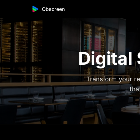
Obscreen
Digital
Transform your re
tha