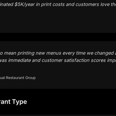
iminated $5K/year in print costs and customers love the
to mean printing new menus every time we changed 
was immediate and customer satisfaction scores impro
ual Restaurant Group
rant Type