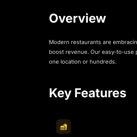
Overview
Modern restaurants are embracing
boost revenue. Our easy-to-use p
one location or hundreds.
Key Features