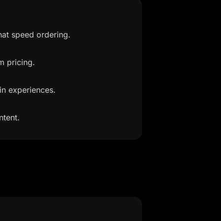
hat speed ordering.
m pricing.
in experiences.
ntent.