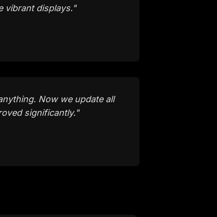
 vibrant displays.
"
anything. Now we update all
ved significantly.
"