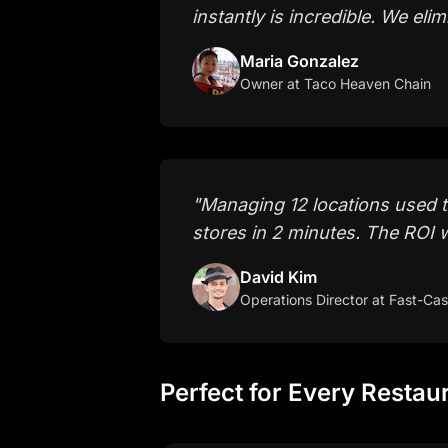
instantly is incredible. We el
Maria Gonzalez
Owner
at Taco Heaven Chain
"
Managing 12 locations used 
stores in 2 minutes. The ROI 
David Kim
Operations Director
at Fast-Cas
Perfect for Every Restau