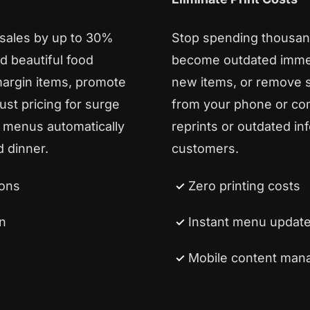
 sales by up to 30%
Stop spending thousan
d beautiful food
become outdated immedi
margin items, promote
new items, or remove s
st pricing for surge
from your phone or co
 menus automatically
reprints or outdated in
 dinner.
customers.
ions
Zero printing costs
n
Instant menu updat
Mobile content ma