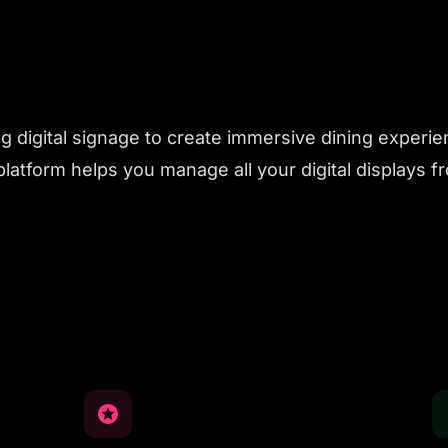
 digital signage to create immersive dining experie
latform helps you manage all your digital displays 