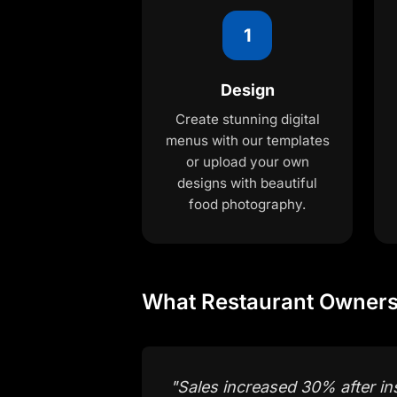
1
Design
Create stunning digital
menus with our templates
or upload your own
designs with beautiful
food photography.
What Restaurant Owners
"
Sales increased 30% after ins