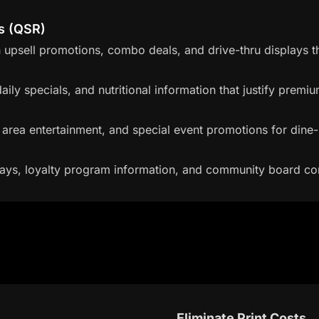
s (QSR)
upsell promotions, combo deals, and drive-thru displays t
ily specials, and nutritional information that justify premiu
g area entertainment, and special event promotions for dine-
ays, loyalty program information, and community board co
Eliminate Print Costs