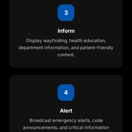
3
Inform
Display wayfinding, health education,
department information, and patient-friendly
content.
4
Alert
Broadcast emergency alerts, code
announcements, and critical information