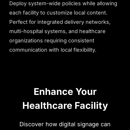
Deploy system-wide policies while allowing
each facility to customize local content.
Perfect for integrated delivery networks,
multi-hospital systems, and healthcare
organizations requiring consistent
communication with local flexibility.
Enhance Your
Healthcare Facility
Discover how digital signage can