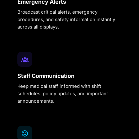
Emergency Alerts
Broadcast critical alerts, emergency
procedures, and safety information instantly
across all displays.
Staff Communication
Keep medical staff informed with shift
schedules, policy updates, and important
announcements.