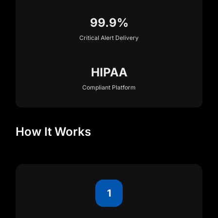
99.9%
Critical Alert Delivery
HIPAA
Compliant Platform
How It Works
1