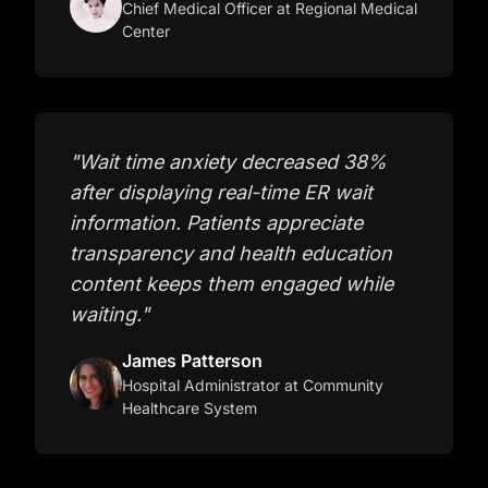
Chief Medical Officer
at Regional Medical
Center
"
Wait time anxiety decreased 38%
after displaying real-time ER wait
information. Patients appreciate
transparency and health education
content keeps them engaged while
waiting.
"
James Patterson
Hospital Administrator
at Community
Healthcare System