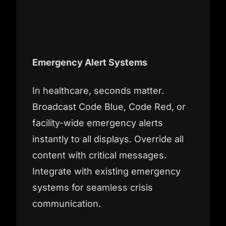
Emergency Alert Systems
In healthcare, seconds matter.
Broadcast Code Blue, Code Red, or
facility-wide emergency alerts
instantly to all displays. Override all
content with critical messages.
Integrate with existing emergency
systems for seamless crisis
communication.