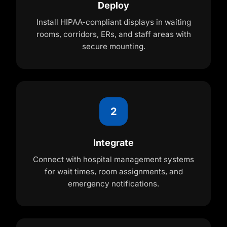
Deploy
Install HIPAA-compliant displays in waiting
rooms, corridors, ERs, and staff areas with
secure mounting.
2
Integrate
Connect with hospital management systems
for wait times, room assignments, and
emergency notifications.