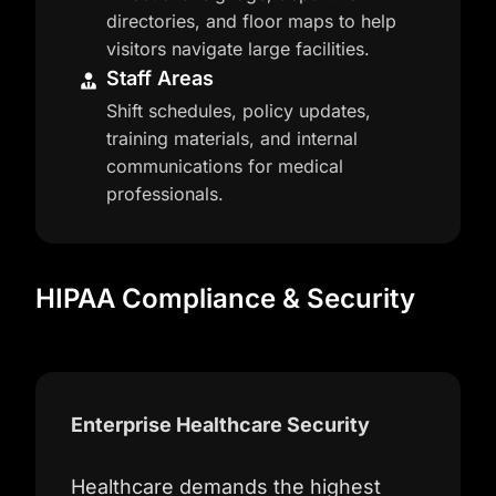
directories, and floor maps to help
visitors navigate large facilities.
Staff Areas
Shift schedules, policy updates,
training materials, and internal
communications for medical
professionals.
HIPAA Compliance & Security
Enterprise Healthcare Security
Healthcare demands the highest