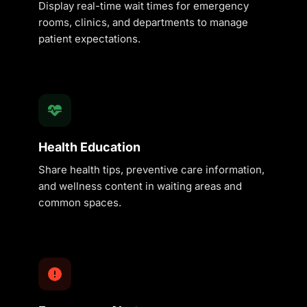
Display real-time wait times for emergency
rooms, clinics, and departments to manage
patient expectations.
Health Education
Share health tips, preventive care information,
and wellness content in waiting areas and
common spaces.