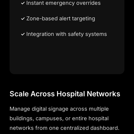
Instant emergency overrides
Zone-based alert targeting
Integration with safety systems
Scale Across Hospital Networks
Manage digital signage across multiple
buildings, campuses, or entire hospital
networks from one centralized dashboard.