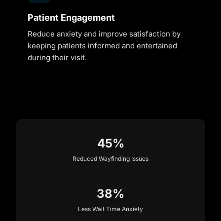
Patient Engagement
Reduce anxiety and improve satisfaction by
keeping patients informed and entertained
during their visit.
45%
Reduced Wayfinding Issues
38%
Less Wait Time Anxiety