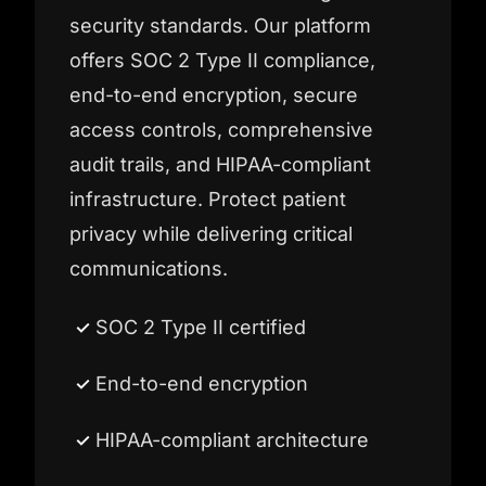
security standards. Our platform
offers SOC 2 Type II compliance,
end-to-end encryption, secure
access controls, comprehensive
audit trails, and HIPAA-compliant
infrastructure. Protect patient
privacy while delivering critical
communications.
SOC 2 Type II certified
End-to-end encryption
HIPAA-compliant architecture