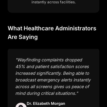
instantly across facilities.
What Healthcare Administrators
Are Saying
"
Wayfinding complaints dropped
45% and patient satisfaction scores
increased significantly. Being able to
broadcast emergency alerts instantly
across all screens gives us peace of
mind during critical situations.
"
Dr. Elizabeth Morgan