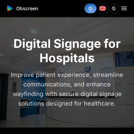
Obscreen
Digital Signage for
Hospitals
Improve patient experience, streamline
communications, and enhance
wayfinding with secure digital signage
solutions designed for healthcare.