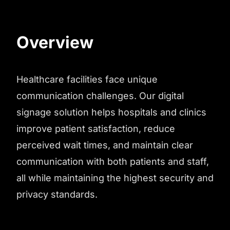
Overview
Healthcare facilities face unique
communication challenges. Our digital
signage solution helps hospitals and clinics
improve patient satisfaction, reduce
perceived wait times, and maintain clear
communication with both patients and staff,
all while maintaining the highest security and
privacy standards.