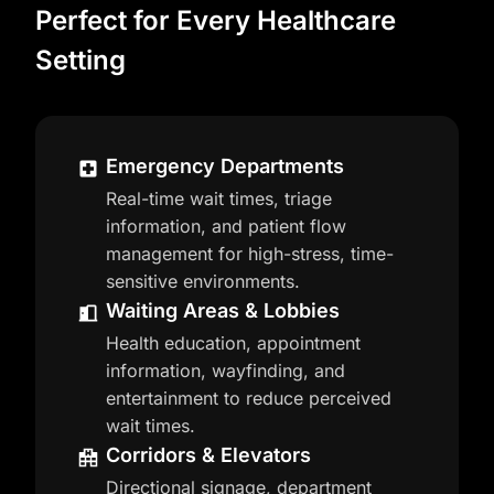
Perfect for Every Healthcare
Setting
Emergency Departments
Real-time wait times, triage
information, and patient flow
management for high-stress, time-
sensitive environments.
Waiting Areas & Lobbies
Health education, appointment
information, wayfinding, and
entertainment to reduce perceived
wait times.
Corridors & Elevators
Directional signage, department