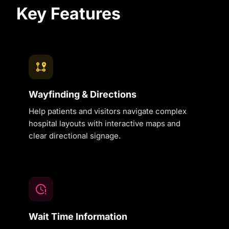
Key Features
Wayfinding & Directions
Help patients and visitors navigate complex
hospital layouts with interactive maps and
clear directional signage.
Wait Time Information