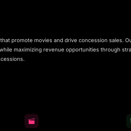
hat promote movies and drive concession sales. Our
hile maximizing revenue opportunities through str
ncessions.