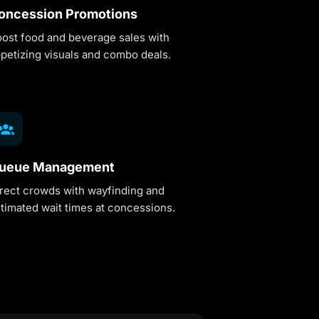
oncession Promotions
ost food and beverage sales with
petizing visuals and combo deals.
ueue Management
rect crowds with wayfinding and
timated wait times at concessions.