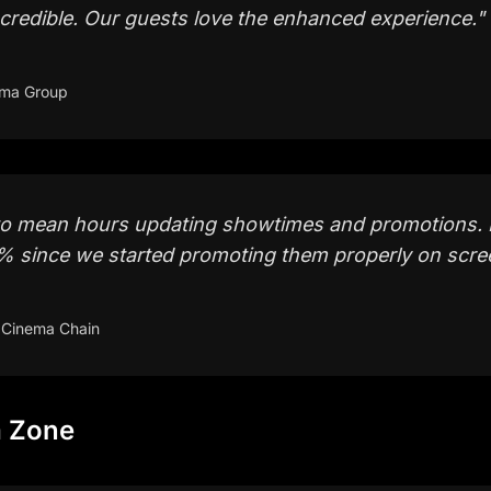
credible. Our guests love the enhanced experience.
"
ema Group
to mean hours updating showtimes and promotions. 
0% since we started promoting them properly on scre
 Cinema Chain
a Zone