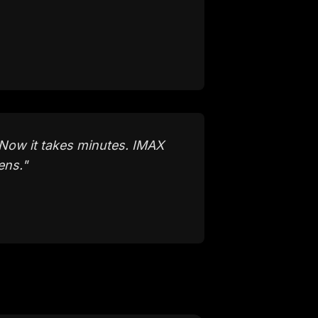
Now it takes minutes. IMAX
ens.
"