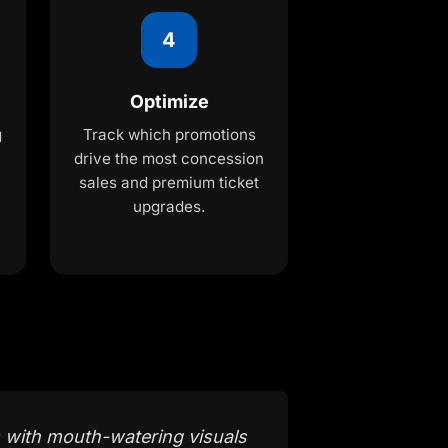
4
Optimize
g
Track which promotions
drive the most concession
sales and premium ticket
upgrades.
 with mouth-watering visuals