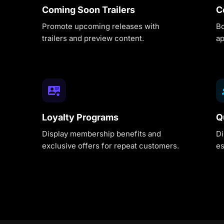
Coming Soon Trailers
C
Promote upcoming releases with
Bo
trailers and preview content.
ap
Loyalty Programs
Q
Display membership benefits and
Di
exclusive offers for repeat customers.
es