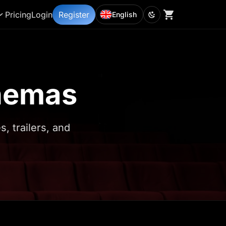
Pricing
Login
Register
English
inemas
 trailers, and