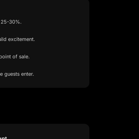
y 25-30%.
ild excitement.
oint of sale.
e guests enter.
ent