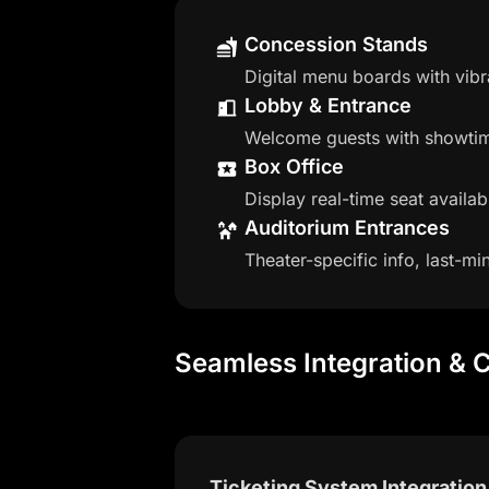
Concession Stands
Digital menu boards with vib
Lobby & Entrance
Welcome guests with showtime
Box Office
Display real-time seat availab
Auditorium Entrances
Theater-specific info, last-
Seamless Integration & C
Ticketing System Integration