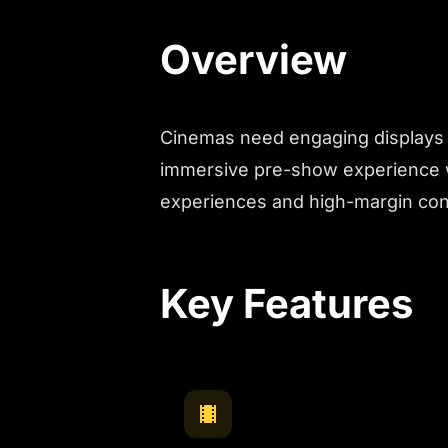
Overview
Cinemas need engaging displays t
immersive pre-show experience w
experiences and high-margin co
Key Features