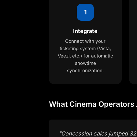
1
Integrate
Connect with your
ticketing system (Vista,
Veezi, etc.) for automatic
showtime
synchronization.
What Cinema Operators 
"
Concession sales jumped 32%