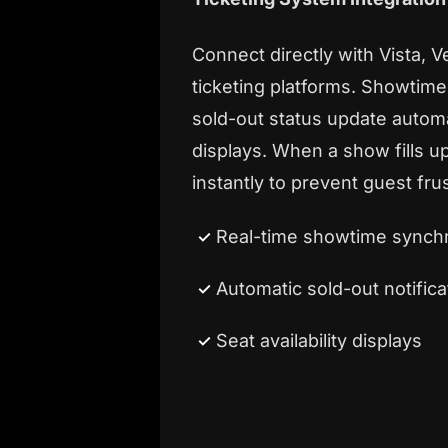
Connect directly with Vista, V
ticketing platforms. Showtimes,
sold-out status update automat
displays. When a show fills u
instantly to prevent guest frus
Real-time showtime synchr
Automatic sold-out notifica
Seat availability displays