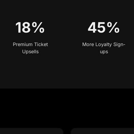
18%
45%
Premium Ticket
More Loyalty Sign-
Upsells
ups