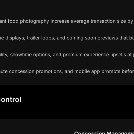
rant food photography increase average transaction size b
 displays, trailer loops, and coming soon previews that bu
ility, showtime options, and premium experience upsells at p
minute concession promotions, and mobile app prompts befor
ontrol
Concession Managem