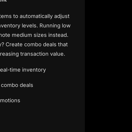
tems to automatically adjust
ventory levels. Running low
mote medium sizes instead.
y? Create combo deals that
reasing transaction value.
real-time inventory
d combo deals
omotions