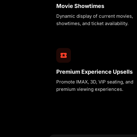
Movie Showtimes
Dynamic display of current movies,
showtimes, and ticket availability.
Premium Experience Upsells
Promote IMAX, 3D, VIP seating, and
premium viewing experiences.