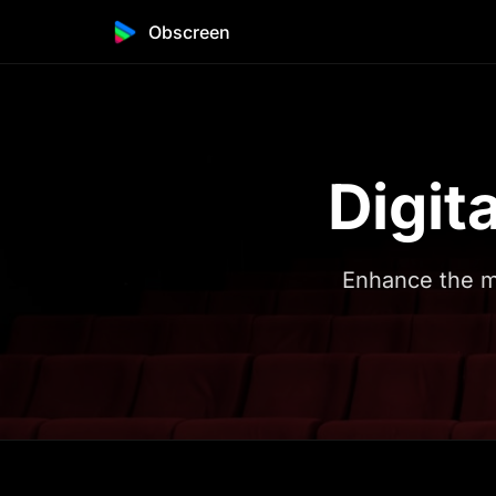
Obscreen
Digit
Enhance the m