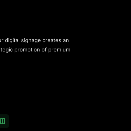
 digital signage creates an
ategic promotion of premium