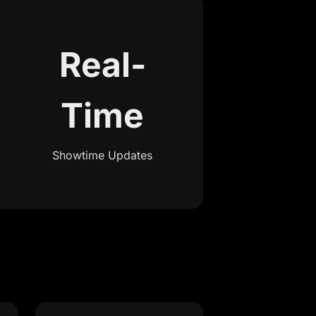
Real-
Time
Showtime Updates