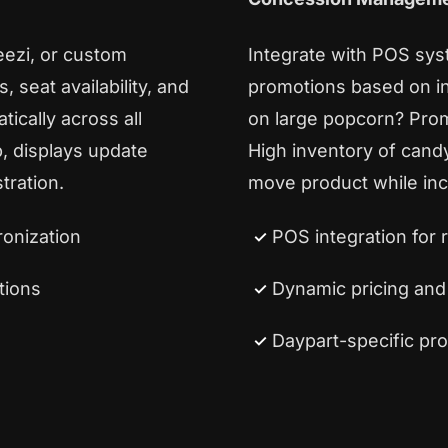
eezi, or custom
Integrate with POS sys
 seat availability, and
promotions based on in
ically across all
on large popcorn? Pro
p, displays update
High inventory of cand
tration.
move product while inc
onization
POS integration for 
tions
Dynamic pricing an
Daypart-specific pr