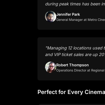
during peak times has been in
Jennifer Park
General Manager
at Metro Cin
"
Managing 12 locations used 
and VIP ticket sales are up 2
Robert Thompson
Operations Director
at Regional
Perfect for Every Cinem