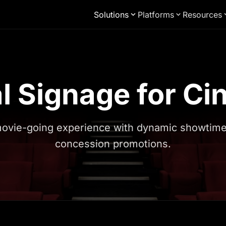
Solutions
Platforms
Resources
al Signage for C
ovie-going experience with dynamic showtimes,
concession promotions.