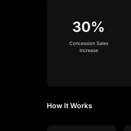
30%
Concession Sales
Increase
How It Works