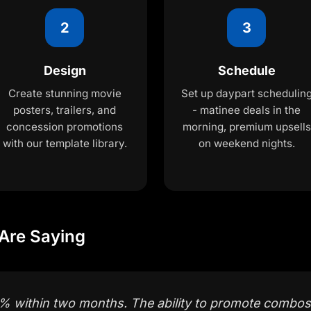
2
3
Design
Schedule
Create stunning movie
Set up daypart schedulin
posters, trailers, and
- matinee deals in the
concession promotions
morning, premium upsells
with our template library.
on weekend nights.
Are Saying
 within two months. The ability to promote combos