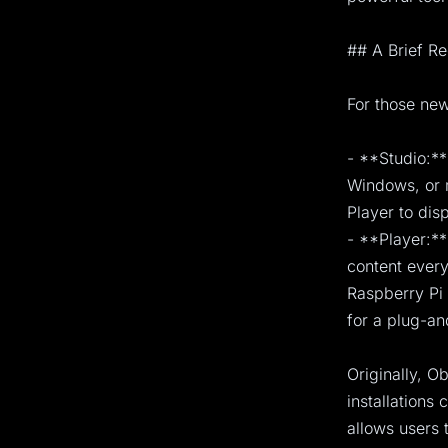
## A Brief R
For those new
- **Studio:**
Windows, or m
Player to disp
- **Player:**
content every
Raspberry Pi 
for a plug-an
Originally, O
installations
allows users 