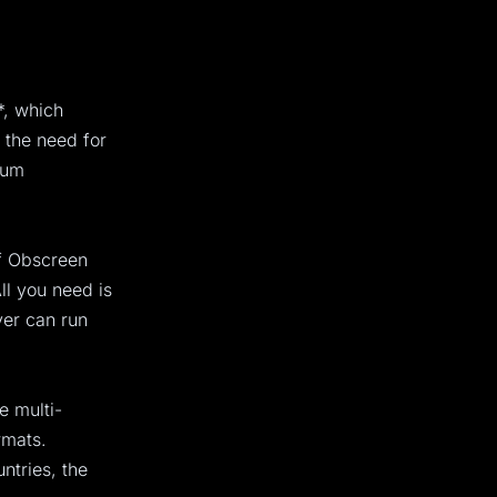
*, which
 the need for
ium
of Obscreen
ll you need is
yer can run
e multi-
rmats.
ntries, the