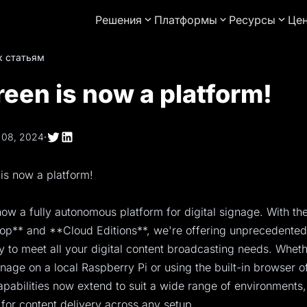
Решения
Платформы
Ресурсы
Це
к статьям
een is now a platform!
 08, 2024
·
is now a platform!
ow a fully autonomous platform for digital signage. With the
p** and **Cloud Editions**, we're offering unprecedented f
ty to meet all your digital content broadcasting needs. Whet
nage on a local Raspberry Pi or using the built-in browser o
pabilities now extend to suit a wide range of environments,
 for content delivery across any setup.