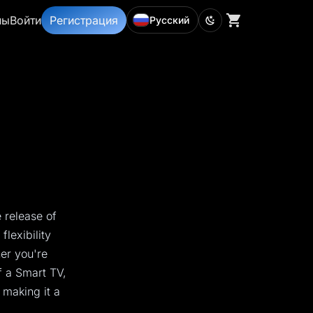
ны
Войти
Регистрация
Русский
 release of
lexibility
her you're
f a Smart TV,
 making it a