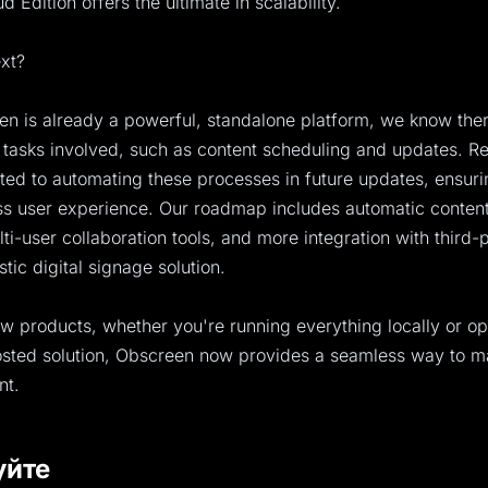
 Edition offers the ultimate in scalability.
xt?
n is already a powerful, standalone platform, we know there
tasks involved, such as content scheduling and updates. Re
ed to automating these processes in future updates, ensur
s user experience. Our roadmap includes automatic content
i-user collaboration tools, and more integration with third-
istic digital signage solution.
w products, whether you're running everything locally or op
hosted solution, Obscreen now provides a seamless way to 
nt.
уйте