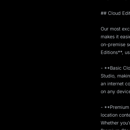
## Cloud Edi
Our most exci
makes it easi
on-premise s
Editions**, u
- **Basic Clo
Studio, makin
an internet c
on any device
- **Premium 
location cont
Whether you’r