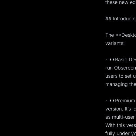
these new edi
## Introducin
The **Desktop
variants:
- **Basic Des
run Obscreen 
users to set 
managing the 
- **Premium 
version. It’s 
as multi-use
With this ver
fully under yo