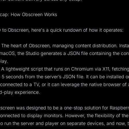
ecap: How Obscreen Works
 to Obscreen, here's a quick rundown of how it operates:
 The heart of Obscreen, managing content distribution. Insta
acOS, the Studio generates a JSON file containing the cont
lay.
 A lightweight script that runs on Chromium via X11, fetchi
 5 seconds from the server’s JSON file. It can be installed o
connected to a TV, or it can leverage the native browser of
d-play experience.
bscreen was designed to be a one-stop solution for Raspberr
 connected to display monitors. However, the flexibility of th
to run the server and player on separate devices, and now, 