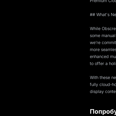
Premium Cloud
## What's Ne
While Obscree
some manual 
we’re committ
more seamles
enhanced mult
to offer a hol
With these ne
fully cloud-
display conte
Попроб