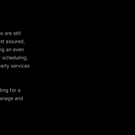
 are still
st assured,
ing an even
 scheduling,
party services
ting for a
manage and