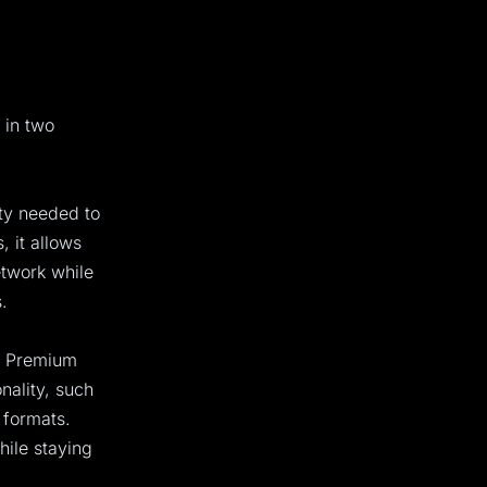
 in two
ity needed to
 it allows
etwork while
.
e Premium
onality, such
 formats.
hile staying