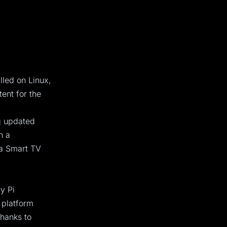
lled on Linux,
ent for the
ng updated
n a
 a Smart TV
y Pi
e platform
thanks to