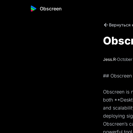
Obscreen
Вернуться 
Obscr
Jess.R
·
October
## Obscreen 
Obscreen is n
both **Deskto
and scalabili
deploying sig
Obscreen’s ca
powerful tool