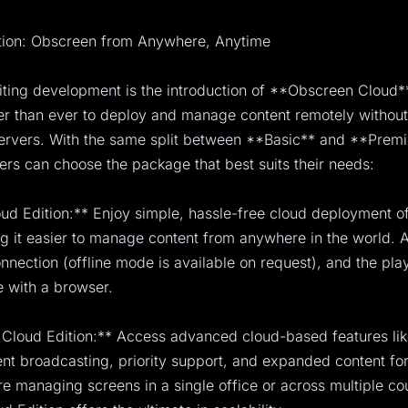
tion: Obscreen from Anywhere, Anytime
ting development is the introduction of **Obscreen Cloud*
er than ever to deploy and manage content remotely without
ervers. With the same split between **Basic** and **Prem
sers can choose the package that best suits their needs:
ud Edition:** Enjoy simple, hassle-free cloud deployment 
g it easier to manage content from anywhere in the world. A
onnection (offline mode is available on request), and the pla
 with a browser.
Cloud Edition:** Access advanced cloud-based features lik
ent broadcasting, priority support, and expanded content fo
e managing screens in a single office or across multiple cou