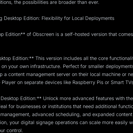
tions, the possibilities are broader than ever.
g Desktop Edition: Flexibility for Local Deployments
 Edition** of Obscreen is a self-hosted version that comes
ktop Edition:** This version includes all the core functional
on your own infrastructure. Perfect for smaller deployments,
up a content management server on their local machine or n
Player on separate devices like Raspberry Pis or Smart TVs
Desktop Edition:** Unlock more advanced features with th
ideal for businesses or institutions that need additional functi
r management, advanced scheduling, and expanded content
sion, your digital signage operations can scale more easily w
ur control.