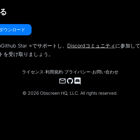
る
nをダウンロード
Github Star ⭐️でサポートし、
Discordコミュニティ
に参加し
トを受け取りましょう。
ライセンス
·
利用規約
·
プライバシー
·
お問い合わせ
© 2026 Obscreen HQ, LLC. All rights reserved.