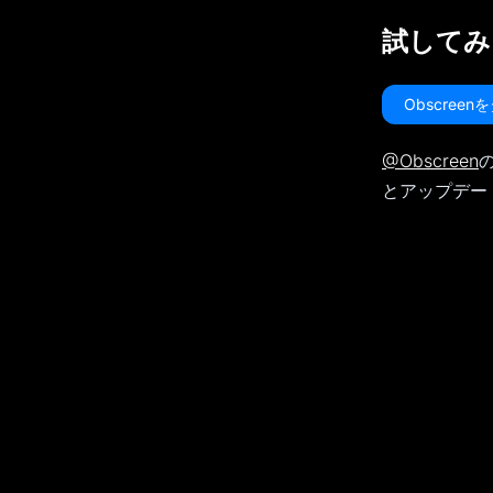
試してみ
Obscree
@Obscreen
の
とアップデー