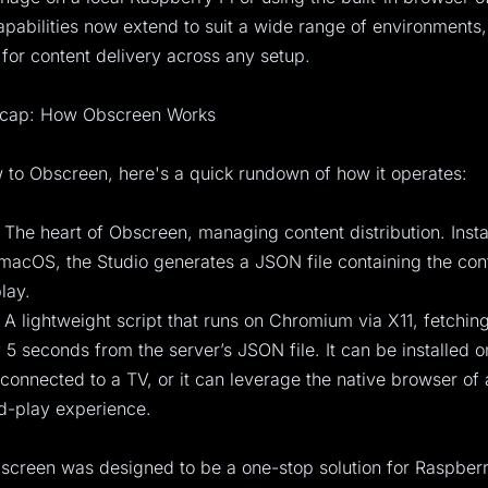
pabilities now extend to suit a wide range of environments,
 for content delivery across any setup.
ecap: How Obscreen Works
 to Obscreen, here's a quick rundown of how it operates:
 The heart of Obscreen, managing content distribution. Insta
acOS, the Studio generates a JSON file containing the cont
lay.
 A lightweight script that runs on Chromium via X11, fetchi
 5 seconds from the server’s JSON file. It can be installed o
connected to a TV, or it can leverage the native browser of
d-play experience.
bscreen was designed to be a one-stop solution for Raspberr