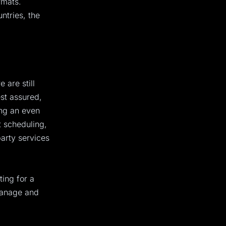
rmats.
ntries, the
 are still
st assured,
ing an even
 scheduling,
party services
ting for a
manage and