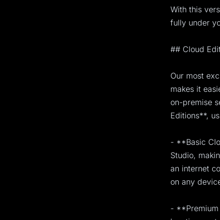
With this ver
fully under yo
## Cloud Edi
Our most exci
makes it easi
on-premise s
Editions**, u
- **Basic Clo
Studio, makin
an internet c
on any device
- **Premium 