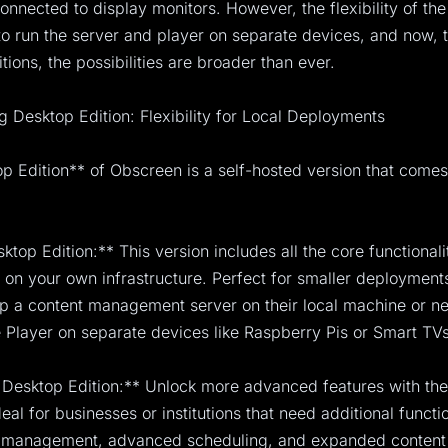
 connected to display monitors. However, the flexibility of th
to run the server and player on separate devices, and now, 
tions, the possibilities are broader than ever.
g Desktop Edition: Flexibility for Local Deployments
 Edition** of Obscreen is a self-hosted version that comes
ktop Edition:** This version includes all the core functional
on your own infrastructure. Perfect for smaller deployments,
up a content management server on their local machine or n
Player on separate devices like Raspberry Pis or Smart TVs
Desktop Edition:** Unlock more advanced features with th
ideal for businesses or institutions that need additional functi
r management, advanced scheduling, and expanded content