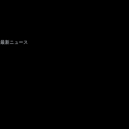
て最新ニュース