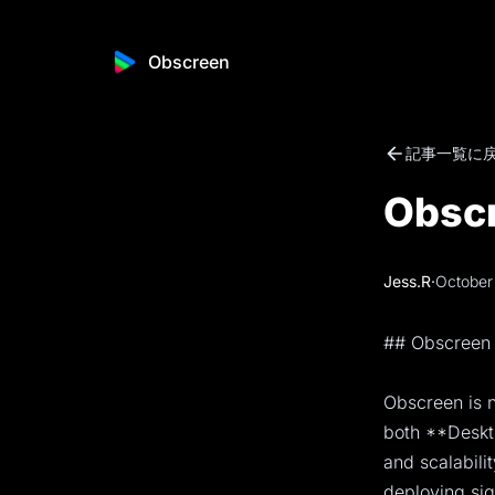
Obscreen
記事一覧に
Obscr
Jess.R
·
October
## Obscreen 
Obscreen is n
both **Deskto
and scalabili
deploying sig