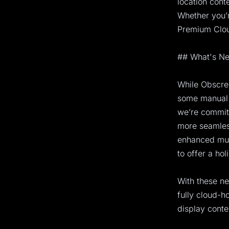
location cont
Whether you’r
Premium Cloud
## What's Ne
While Obscree
some manual 
we’re committ
more seamles
enhanced mult
to offer a hol
With these ne
fully cloud-
display conte