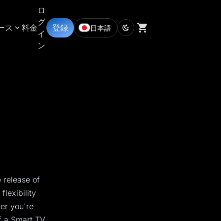
ロ
グ
ース
料金
登録
日本語
イ
ン
 release of
lexibility
her you're
f a Smart TV,