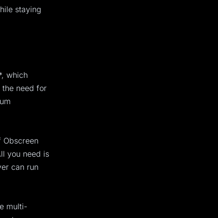
hile staying
*, which
 the need for
ium
of Obscreen
ll you need is
yer can run
e multi-