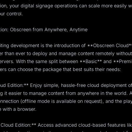
sion, your digital signage operations can scale more easily w
ur control.
tion: Obscreen from Anywhere, Anytime
ting development is the introduction of **Obscreen Cloud*
er than ever to deploy and manage content remotely without
ervers. With the same split between **Basic** and **Prem
sers can choose the package that best suits their needs:
ud Edition:** Enjoy simple, hassle-free cloud deployment 
g it easier to manage content from anywhere in the world. A
onnection (offline mode is available on request), and the pla
 with a browser.
Cloud Edition:** Access advanced cloud-based features lik