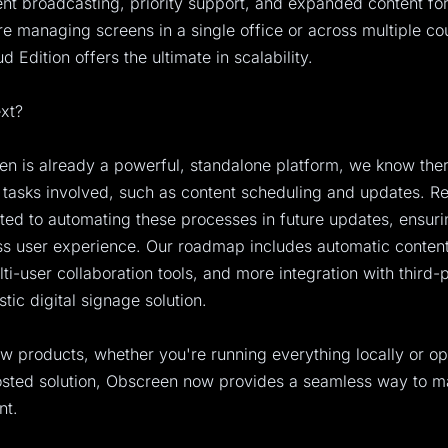
ent broadcasting, priority support, and expanded content fo
e managing screens in a single office or across multiple cou
 Edition offers the ultimate in scalability.
xt?
n is already a powerful, standalone platform, we know there
tasks involved, such as content scheduling and updates. Re
ed to automating these processes in future updates, ensur
s user experience. Our roadmap includes automatic content
i-user collaboration tools, and more integration with third-
istic digital signage solution.
w products, whether you're running everything locally or op
hosted solution, Obscreen now provides a seamless way to 
nt.