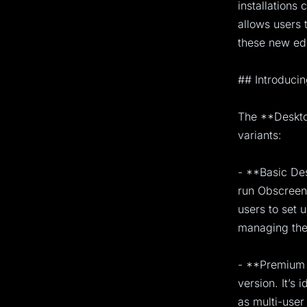
installations
allows users 
these new edi
## Introducin
The **Desktop
variants:
- **Basic Des
run Obscreen 
users to set 
managing the 
- **Premium 
version. It’s 
as multi-use