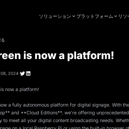
ソリューション
プラットフォーム
リソ
戻る
een is now a platform!
 08, 2024
·
is now a platform!
ow a fully autonomous platform for digital signage. With the
p** and **Cloud Editions**, we're offering unprecedented f
ty to meet all your digital content broadcasting needs. Whet
nage on a local Raspberry Pi or using the built-in browser o