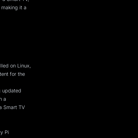
 making it a
lled on Linux,
ent for the
ng updated
n a
 a Smart TV
y Pi