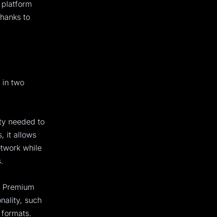
e platform
thanks to
 in two
ity needed to
 it allows
etwork while
.
e Premium
onality, such
 formats.