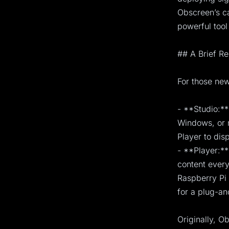
Obscreen’s ca
powerful tool
## A Brief R
For those new
- **Studio:**
Windows, or m
Player to disp
- **Player:**
content every
Raspberry Pi 
for a plug-an
Originally, O