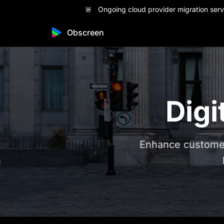
🚨 Ongoing cloud provider migration servi
Obscreen
Digi
Enhance customer