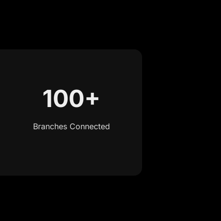
100+
Branches Connected