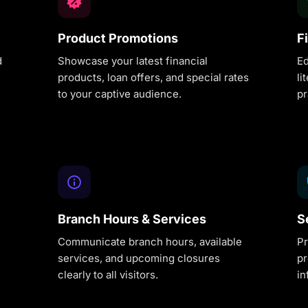
Product Promotions
F
d
Showcase your latest financial
Ed
products, loan offers, and special rates
li
to your captive audience.
pr
Branch Hours & Services
S
Communicate branch hours, available
Pr
services, and upcoming closures
pr
clearly to all visitors.
in