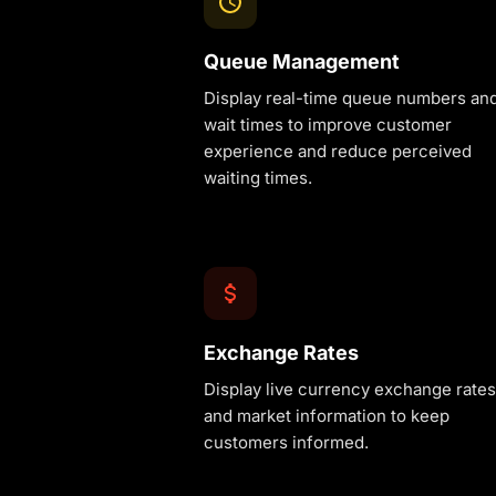
Queue Management
Display real-time queue numbers an
wait times to improve customer
experience and reduce perceived
waiting times.
Exchange Rates
Display live currency exchange rates
and market information to keep
customers informed.