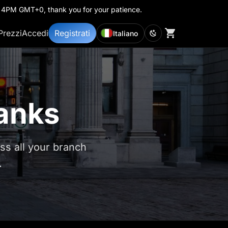
th 4PM GMT+0, thank you for your patience.
Prezzi
Accedi
Registrati
Italiano
Banks
s all your branch
.