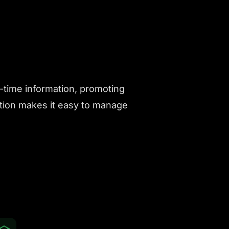
l-time information, promoting
ution makes it easy to manage