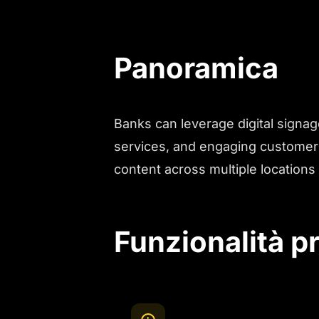
Panoramica
Banks can leverage digital signag
services, and engaging customers
content across multiple locations 
Funzionalità pr