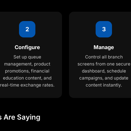
2
3
Configure
Manage
Set up queue
Control all branch
management, product
screens from one secure
promotions, financial
dashboard, schedule
education content, and
campaigns, and update
real-time exchange rates.
content instantly.
s Are Saying