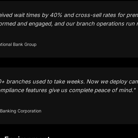
eived wait times by 40% and cross-sell rates for pr
ormed and engaged, and our branch operations run 
tional Bank Group
+ branches used to take weeks. Now we deploy cam
mpliance features give us complete peace of mind.
"
 Banking Corporation