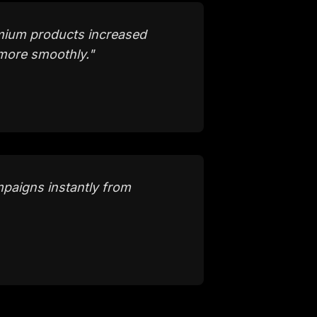
emium products increased
more smoothly.
"
paigns instantly from