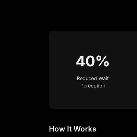
40%
Reduced Wait
Perception
How It Works