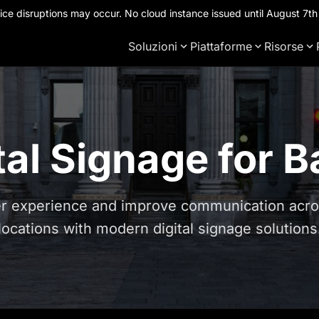
ce disruptions may occur. No cloud instance issued until August 7
Soluzioni
Piattaforme
Risorse
tal Signage for 
 experience and improve communication acros
locations with modern digital signage solutions