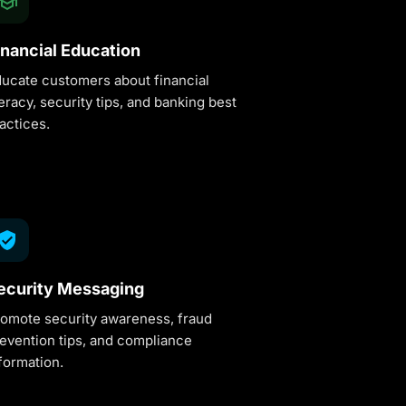
inancial Education
ucate customers about financial
teracy, security tips, and banking best
actices.
ecurity Messaging
omote security awareness, fraud
evention tips, and compliance
formation.