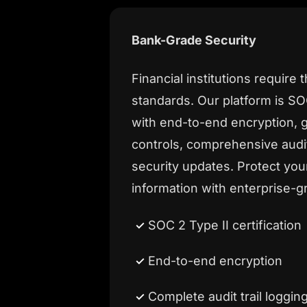
Bank-Grade Security
Financial institutions require 
standards. Our platform is SOC
with end-to-end encryption, 
controls, comprehensive audi
security updates. Protect yo
information with enterprise-g
SOC 2 Type II certification
End-to-end encryption
Complete audit trail loggin