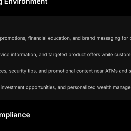
ng Environment
omotions, financial education, and brand messaging for c
vice information, and targeted product offers while custom
es, security tips, and promotional content near ATMs and s
 investment opportunities, and personalized wealth manage
ompliance