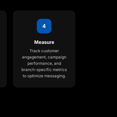
4
Measure
Track customer
engagement, campaign
performance, and
branch-specific metrics
to optimize messaging.