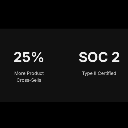
25%
SOC 2
More Product
Type II Certified
Cross-Sells