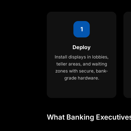
1
Deploy
Install displays in lobbies,
teller areas, and waiting
zones with secure, bank-
grade hardware.
What Banking Executive