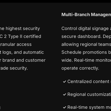
Multi-Branch Manage
the highest security
Control digital signage
 2 Type II certified
secure dashboard. Dep
granular access
allowing regional teams
t logs, and automatic
Schedule promotions by
ur brand and customer
wide. Real-time monitor
rade security.
operate correctly.
Centralized conten
Regional customizat
g
Real-time system mo