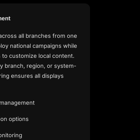
ment
 across all branches from one
loy national campaigns while
 to customize local content.
 branch, region, or system-
ing ensures all displays
t management
ion options
nitoring