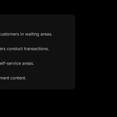
ustomers in waiting areas.
ers conduct transactions.
elf-service areas.
ment content.