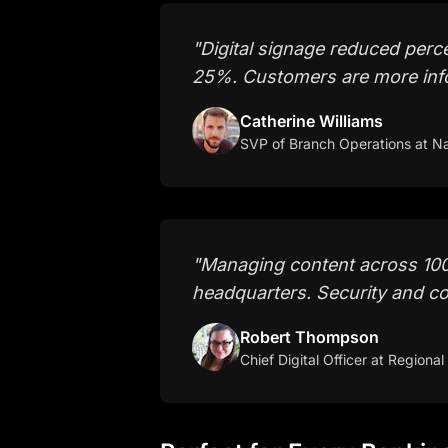
"
Digital signage reduced perc
25%. Customers are more inf
Catherine Williams
SVP of Branch Operations
at Na
"
Managing content across 100
headquarters. Security and co
Robert Thompson
Chief Digital Officer
at Regional