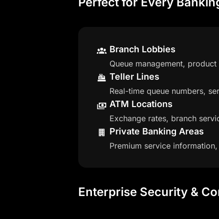
Perfect for Every Banki
Branch Lobbies
Queue management, product pr
Teller Lines
Real-time queue numbers, ser
ATM Locations
Exchange rates, branch servic
Private Banking Areas
Premium service information,
Enterprise Security & C