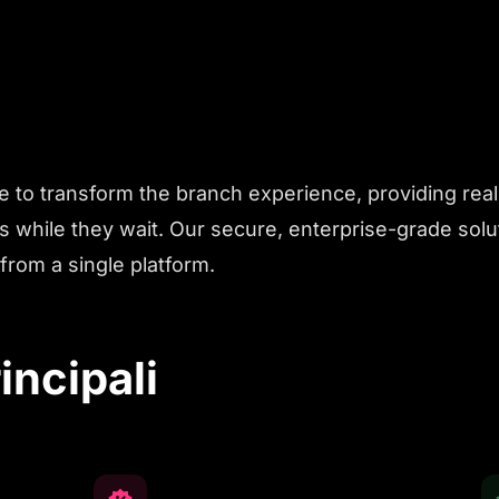
e to transform the branch experience, providing rea
 while they wait. Our secure, enterprise-grade sol
from a single platform.
incipali