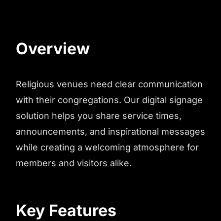
Overview
Religious venues need clear communication
with their congregations. Our digital signage
solution helps you share service times,
announcements, and inspirational messages
while creating a welcoming atmosphere for
members and visitors alike.
Key Features