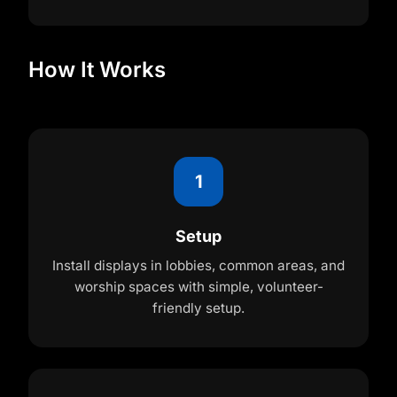
How It Works
1
Setup
Install displays in lobbies, common areas, and
worship spaces with simple, volunteer-
friendly setup.