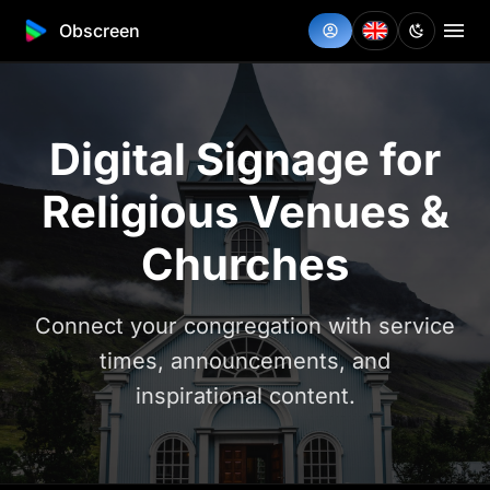
Obscreen
Digital Signage for
Religious Venues &
Churches
Connect your congregation with service
times, announcements, and
inspirational content.