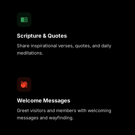
Scripture & Quotes
Share inspirational verses, quotes, and daily
meditations.
Welcome Messages
Greet visitors and members with welcoming
messages and wayfinding.