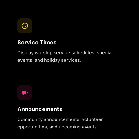
Service Times
Display worship service schedules, special
events, and holiday services.
Announcements
Community announcements, volunteer
opportunities, and upcoming events.