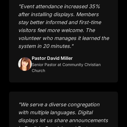
"
Event attendance increased 35%
after installing displays. Members
stay better informed and first-time
visitors feel more welcome. The
volunteer who manages it learned the
system in 20 minutes.
"
Pastor David Miller
Senior Pastor
at Community Christian
Church
"
We serve a diverse congregation
with multiple languages. Digital
displays let us share announcements