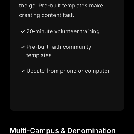
the go. Pre-built templates make
creating content fast.
20-minute volunteer training
Pre-built faith community
templates
Update from phone or computer
Multi-Campus & Denomination