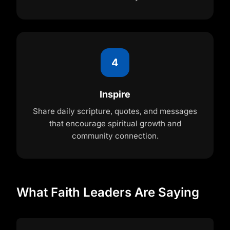
4
Inspire
Share daily scripture, quotes, and messages
that encourage spiritual growth and
community connection.
What Faith Leaders Are Saying