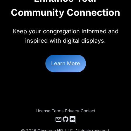
Community Connection
Keep your congregation informed and
inspired with digital displays.
Learn More
License
·
Terms
·
Privacy
·
Contact
© 2026 Obscreen HQ, LLC. All rights reserved.