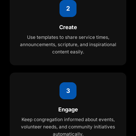
2
Create
Use templates to share service times,
announcements, scripture, and inspirational
content easily.
3
Engage
Keep congregation informed about events,
volunteer needs, and community initiatives
automatically.