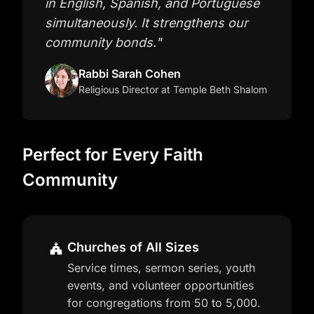
in English, Spanish, and Portuguese
simultaneously. It strengthens our
community bonds.
"
Rabbi Sarah Cohen
Religious Director
at Temple Beth Shalom
Perfect for Every Faith
Community
Churches of All Sizes
Service times, sermon series, youth
events, and volunteer opportunities
for congregations from 50 to 5,000.