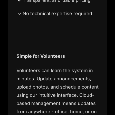
Transparent, affordable pricing
No technical expertise required
Simple for Volunteers
Volunteers can learn the system in
minutes. Update announcements,
upload photos, and schedule content
using our intuitive interface. Cloud-
based management means updates
from anywhere - office, home, or on