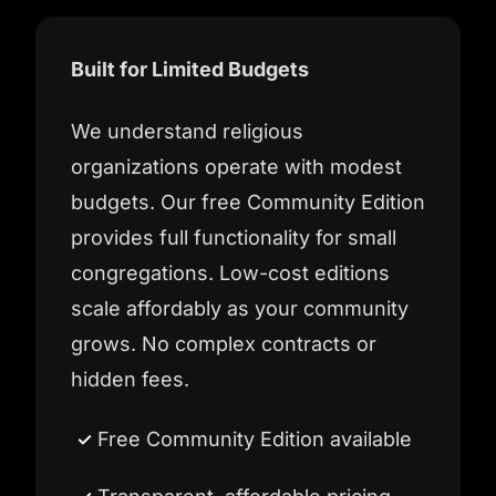
Built for Limited Budgets
We understand religious
organizations operate with modest
budgets. Our free Community Edition
provides full functionality for small
congregations. Low-cost editions
scale affordably as your community
grows. No complex contracts or
hidden fees.
Free Community Edition available