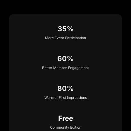
35%
More Event Participation
60%
Better Member Engagement
80%
Warmer First Impressions
Free
Community Edition