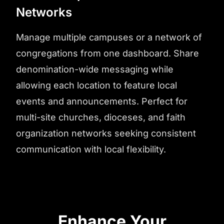
Networks
Manage multiple campuses or a network of
congregations from one dashboard. Share
denomination-wide messaging while
allowing each location to feature local
events and announcements. Perfect for
multi-site churches, dioceses, and faith
organization networks seeking consistent
communication with local flexibility.
Enhance Your