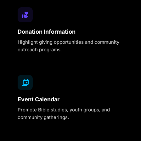
Donation Information
Highlight giving opportunities and community
outreach programs.
Event Calendar
Promote Bible studies, youth groups, and
community gatherings.