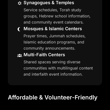
Synagogues & Temples
Service schedules, Torah study
groups, Hebrew school information,
and community event calendars.
Mosques & Islamic Centers
Prayer times, Jummah schedules,
Islamic education programs, and
community announcements.
Multi-Faith Centers
Shared spaces serving diverse
communities with multilingual content
and interfaith event information.
Affordable & Volunteer-Friendly