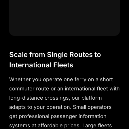
Scale from Single Routes to
International Fleets
Whether you operate one ferry on a short
commuter route or an international fleet with
long-distance crossings, our platform
adapts to your operation. Small operators
get professional passenger information
systems at affordable prices. Large fleets