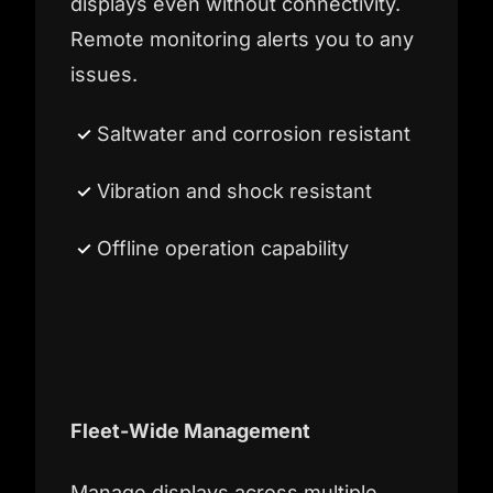
displays even without connectivity.
Remote monitoring alerts you to any
issues.
Saltwater and corrosion resistant
Vibration and shock resistant
Offline operation capability
Fleet-Wide Management
Manage displays across multiple