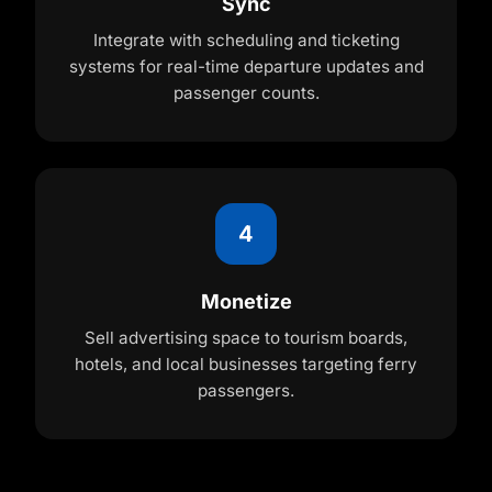
Sync
Integrate with scheduling and ticketing
systems for real-time departure updates and
passenger counts.
4
Monetize
Sell advertising space to tourism boards,
hotels, and local businesses targeting ferry
passengers.