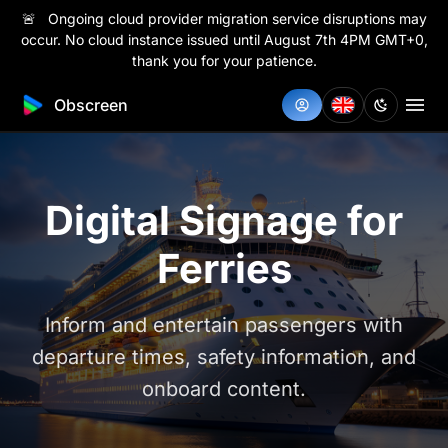
🚨 Ongoing cloud provider migration service disruptions may
occur. No cloud instance issued until August 7th 4PM GMT+0,
thank you for your patience.
Obscreen
Digital Signage for
Ferries
Inform and entertain passengers with
departure times, safety information, and
onboard content.