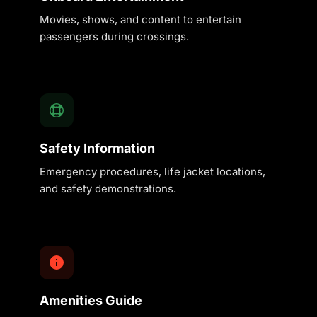
Movies, shows, and content to entertain
passengers during crossings.
Safety Information
Emergency procedures, life jacket locations,
and safety demonstrations.
Amenities Guide