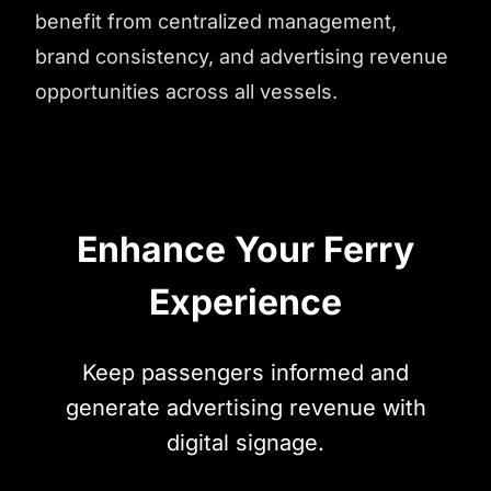
benefit from centralized management,
brand consistency, and advertising revenue
opportunities across all vessels.
Enhance Your Ferry
Experience
Keep passengers informed and
generate advertising revenue with
digital signage.