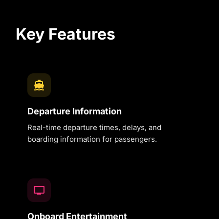
Key Features
Departure Information
Real-time departure times, delays, and
boarding information for passengers.
Onboard Entertainment