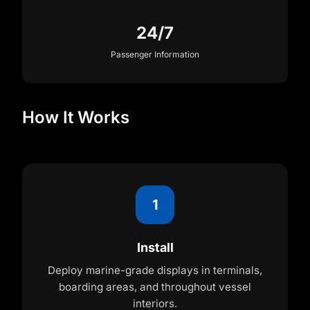
24/7
Passenger Information
How It Works
1
Install
Deploy marine-grade displays in terminals,
boarding areas, and throughout vessel
interiors.