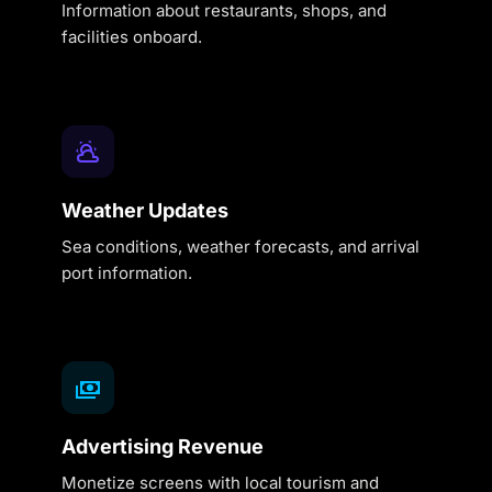
Information about restaurants, shops, and
facilities onboard.
Weather Updates
Sea conditions, weather forecasts, and arrival
port information.
Advertising Revenue
Monetize screens with local tourism and