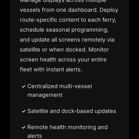
vessels from one dashboard. Deploy
route-specific content to each ferry,
schedule seasonal programming,
and update all screens remotely via
satellite or when docked. Monitor
screen health across your entire
fleet with instant alerts.
Centralized multi-vessel
management
Satellite and dock-based updates
Remote health monitoring and
alerts