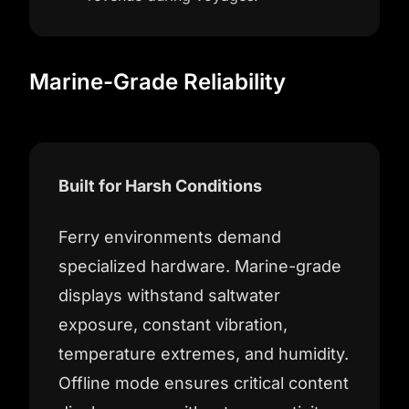
Marine-Grade Reliability
Built for Harsh Conditions
Ferry environments demand
specialized hardware. Marine-grade
displays withstand saltwater
exposure, constant vibration,
temperature extremes, and humidity.
Offline mode ensures critical content