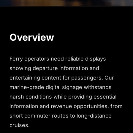
Overview
Ferry operators need reliable displays
showing departure information and
entertaining content for passengers. Our
marine-grade digital signage withstands
harsh conditions while providing essential
information and revenue opportunities, from
short commuter routes to long-distance
cruises.