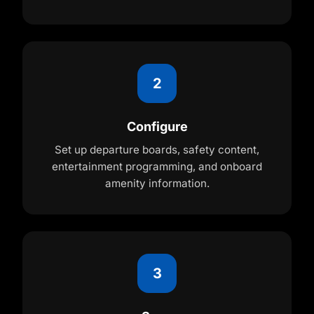
2
Configure
Set up departure boards, safety content,
entertainment programming, and onboard
amenity information.
3