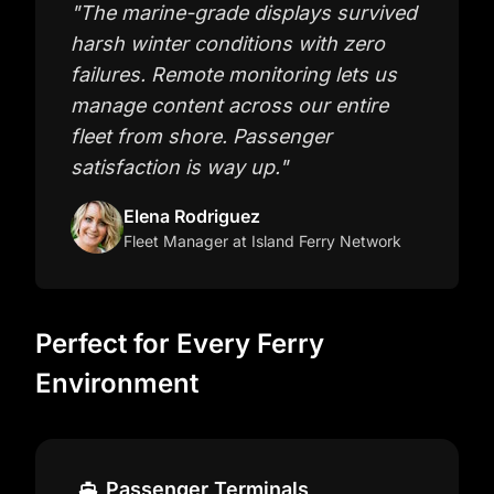
"
The marine-grade displays survived
harsh winter conditions with zero
failures. Remote monitoring lets us
manage content across our entire
fleet from shore. Passenger
satisfaction is way up.
"
Elena Rodriguez
Fleet Manager
at Island Ferry Network
Perfect for Every Ferry
Environment
Passenger Terminals