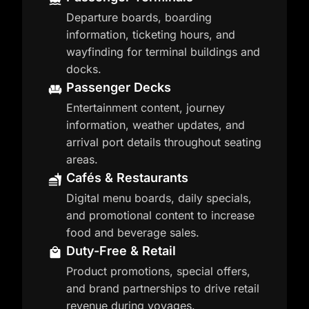
Departure boards, boarding
information, ticketing hours, and
wayfinding for terminal buildings and
docks.
Passenger Decks
Entertainment content, journey
information, weather updates, and
arrival port details throughout seating
areas.
Cafés & Restaurants
Digital menu boards, daily specials,
and promotional content to increase
food and beverage sales.
Duty-Free & Retail
Product promotions, special offers,
and brand partnerships to drive retail
revenue during voyages.