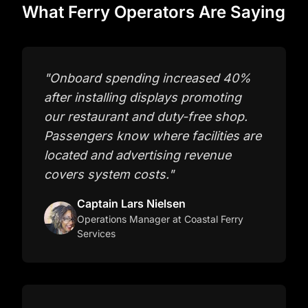
What Ferry Operators Are Saying
"
Onboard spending increased 40%
after installing displays promoting
our restaurant and duty-free shop.
Passengers know where facilities are
located and advertising revenue
covers system costs.
"
Captain Lars Nielsen
Operations Manager
at Coastal Ferry
Services