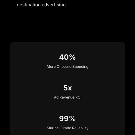
destination advertising.
40%
More Onboard Spending
5x
Ad Revenue ROI
99%
Marine-Grade Reliability