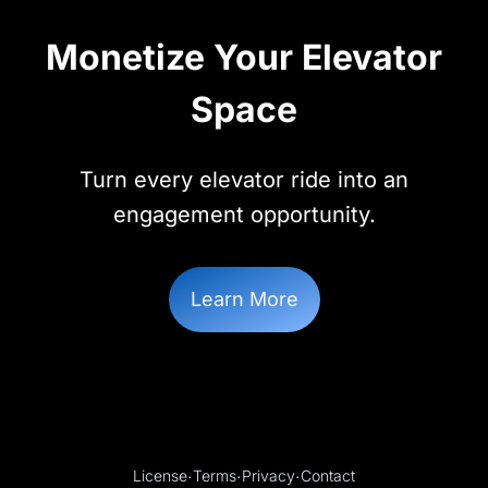
Monetize Your Elevator
Space
Turn every elevator ride into an
engagement opportunity.
Learn More
License
·
Terms
·
Privacy
·
Contact