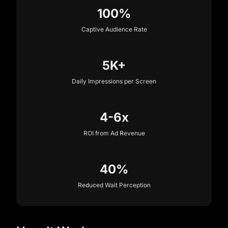
100%
Captive Audience Rate
5K+
Daily Impressions per Screen
4-6x
ROI from Ad Revenue
40%
Reduced Wait Perception