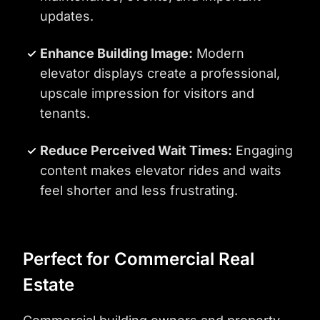
updates.
Enhance Building Image:
Modern
elevator displays create a professional,
upscale impression for visitors and
tenants.
Reduce Perceived Wait Times:
Engaging
content makes elevator rides and waits
feel shorter and less frustrating.
Perfect for Commercial Real
Estate