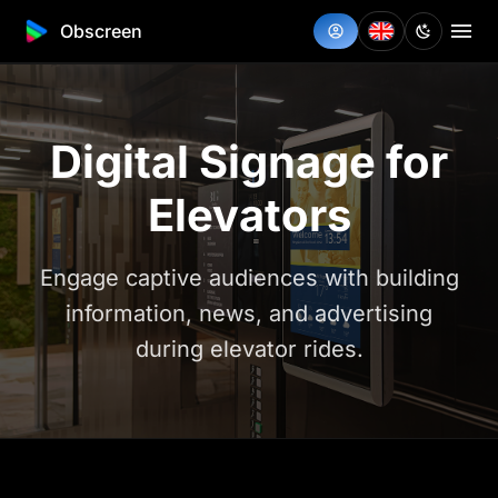
Obscreen
Digital Signage for
Elevators
Engage captive audiences with building
information, news, and advertising
during elevator rides.