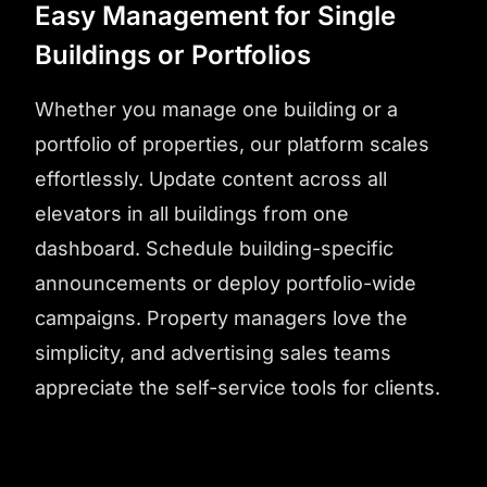
Easy Management for Single
Buildings or Portfolios
Whether you manage one building or a
portfolio of properties, our platform scales
effortlessly. Update content across all
elevators in all buildings from one
dashboard. Schedule building-specific
announcements or deploy portfolio-wide
campaigns. Property managers love the
simplicity, and advertising sales teams
appreciate the self-service tools for clients.