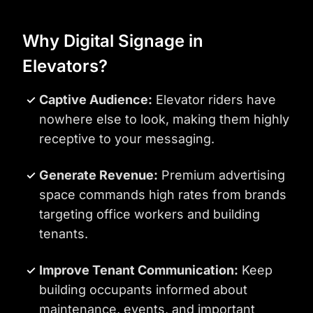
Why Digital Signage in
Elevators?
Captive Audience:
Elevator riders have
nowhere else to look, making them highly
receptive to your messaging.
Generate Revenue:
Premium advertising
space commands high rates from brands
targeting office workers and building
tenants.
Improve Tenant Communication:
Keep
building occupants informed about
maintenance, events, and important