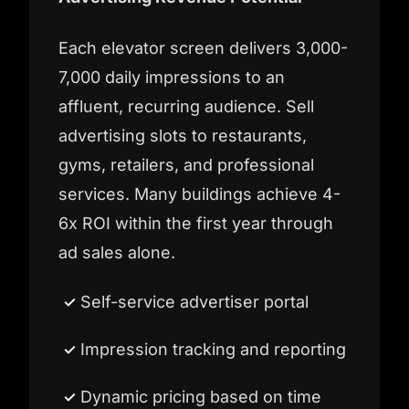
Each elevator screen delivers 3,000-
7,000 daily impressions to an
affluent, recurring audience. Sell
advertising slots to restaurants,
gyms, retailers, and professional
services. Many buildings achieve 4-
6x ROI within the first year through
ad sales alone.
Self-service advertiser portal
Impression tracking and reporting
Dynamic pricing based on time