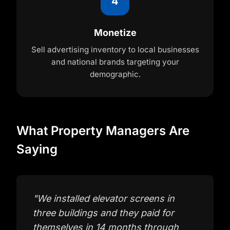
4
Monetize
Sell advertising inventory to local businesses
and national brands targeting your
demographic.
What Property Managers Are
Saying
"
We installed elevator screens in
three buildings and they paid for
themselves in 14 months through