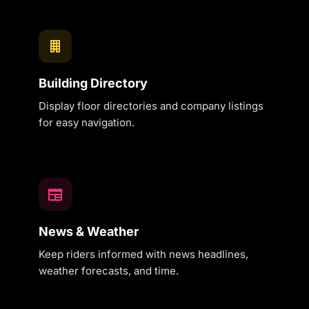
Building Directory
Display floor directories and company listings
for easy navigation.
News & Weather
Keep riders informed with news headlines,
weather forecasts, and time.