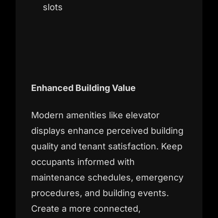
slots
Enhanced Building Value
Modern amenities like elevator
displays enhance perceived building
quality and tenant satisfaction. Keep
occupants informed with
maintenance schedules, emergency
procedures, and building events.
Create a more connected,