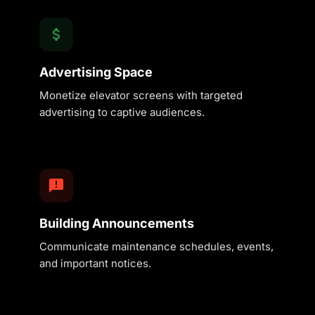
Advertising Space
Monetize elevator screens with targeted
advertising to captive audiences.
Building Announcements
Communicate maintenance schedules, events,
and important notices.