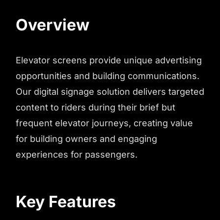
Overview
Elevator screens provide unique advertising
opportunities and building communications.
Our digital signage solution delivers targeted
content to riders during their brief but
frequent elevator journeys, creating value
for building owners and engaging
experiences for passengers.
Key Features