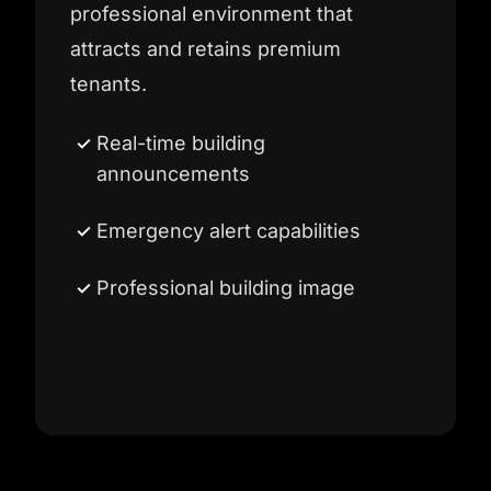
professional environment that
attracts and retains premium
tenants.
Real-time building
announcements
Emergency alert capabilities
Professional building image