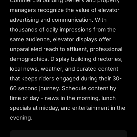
Commercial building owners and property
managers recognize the value of elevator
advertising and communication. With
thousands of daily impressions from the
same audience, elevator displays offer
unparalleled reach to affluent, professional
demographics. Display building directories,
local news, weather, and curated content
that keeps riders engaged during their 30-
60 second journey. Schedule content by
time of day - news in the morning, lunch
specials at midday, and entertainment in the
evening.