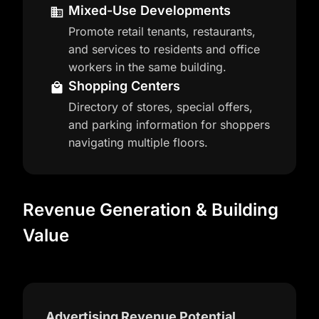
Mixed-Use Developments
Promote retail tenants, restaurants,
and services to residents and office
workers in the same building.
Shopping Centers
Directory of stores, special offers,
and parking information for shoppers
navigating multiple floors.
Revenue Generation & Building
Value
Advertising Revenue Potential