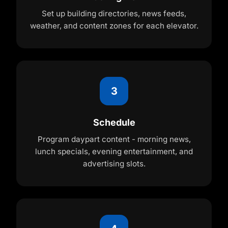
Set up building directories, news feeds,
weather, and content zones for each elevator.
3
Schedule
Program daypart content - morning news,
lunch specials, evening entertainment, and
advertising slots.