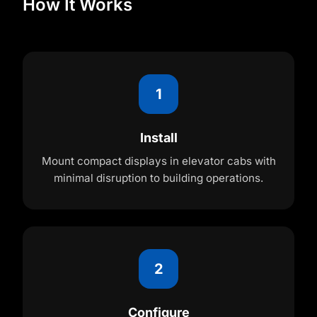
How It Works
1
Install
Mount compact displays in elevator cabs with
minimal disruption to building operations.
2
Configure