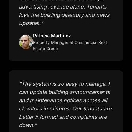
advertising revenue alone. Tenants
love the building directory and news
updates.
"
Patricia Martinez
Property Manager
at Commercial Real
Estate Group
"
The system is so easy to manage. I
can update building announcements
and maintenance notices across all
elevators in minutes. Our tenants are
better informed and complaints are
down.
"