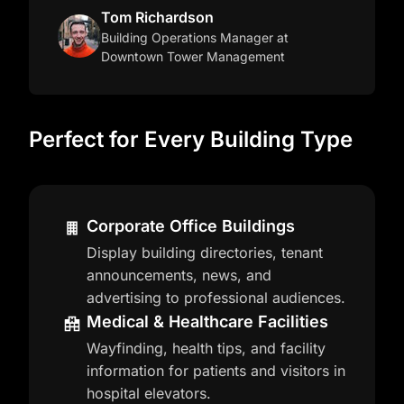
Tom Richardson
Building Operations Manager
at
Downtown Tower Management
Perfect for Every Building Type
Corporate Office Buildings
Display building directories, tenant
announcements, news, and
advertising to professional audiences.
Medical & Healthcare Facilities
Wayfinding, health tips, and facility
information for patients and visitors in
hospital elevators.