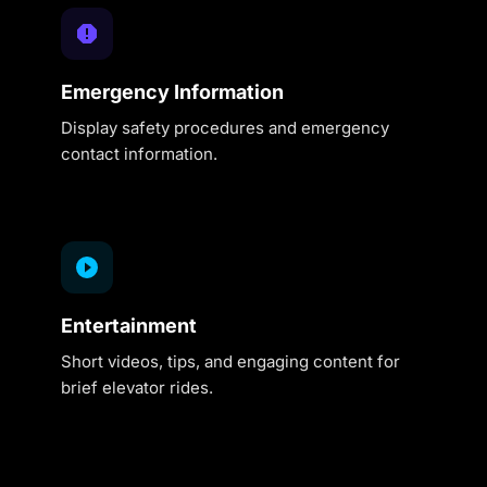
Emergency Information
Display safety procedures and emergency
contact information.
Entertainment
Short videos, tips, and engaging content for
brief elevator rides.