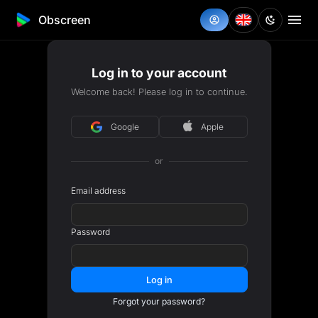
Obscreen
Log in to your account
Welcome back! Please log in to continue.
Google
Apple
or
Email address
Password
Log in
Forgot your password?