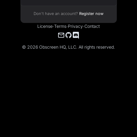
Don't have an account?
Register now
License
·
Terms
·
Privacy
·
Contact
© 2026 Obscreen HQ, LLC. All rights reserved.