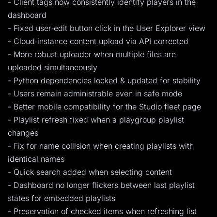
- Client tags now consistently identify players in the
dashboard
- Fixed user‑edit button click in the User Explorer view
- Cloud‑instance content upload via API corrected
- More robust uploader when multiple files are
uploaded simultaneously
- Python dependencies locked & updated for stability
- Users remain administrable even in safe mode
- Better mobile compatibility for the Studio fleet page
- Playlist refresh fixed when a playgroup playlist
changes
- Fix for name collision when creating playlists with
identical names
- Quick search added when selecting content
- Dashboard no longer flickers between last playlist
states for embedded playlists
- Preservation of checked items when refreshing list