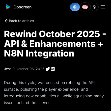
Obscreen
Back to articles
Rewind October 2025 -
API & Enhancements +
N8N Integration
Jess.R
·
October 06, 2025
·
During this cycle, we focused on refining the API
surface, polishing the player experience, and
introducing new capabilities all while squashing many
issues behind the scenes.