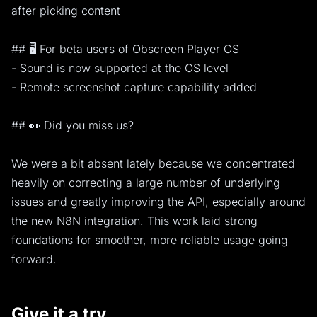
after picking content
## 🖥️ For beta users of Obscreen Player OS
- Sound is now supported at the OS level
- Remote screenshot capture capability added
## 👀 Did you miss us?
We were a bit absent lately because we concentrated
heavily on correcting a large number of underlying
issues and greatly improving the API, especially around
the new N8N integration. This work laid strong
foundations for smoother, more reliable usage going
forward.
Give it a try