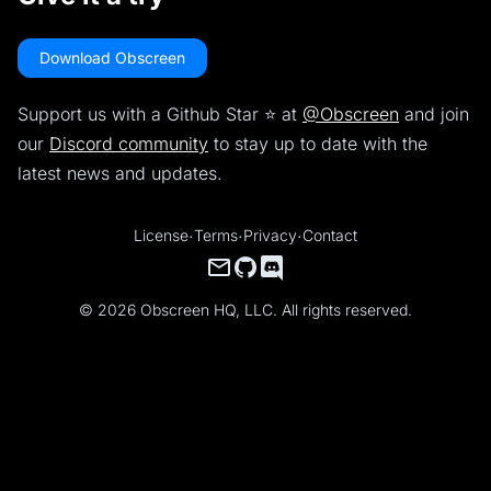
Download Obscreen
Support us with a Github Star ⭐️ at
@Obscreen
and join
our
Discord community
to stay up to date with the
latest news and updates.
License
·
Terms
·
Privacy
·
Contact
© 2026 Obscreen HQ, LLC. All rights reserved.