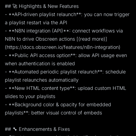
## 🚀 Highlights & New Features
- **API‑driven playlist relaunch**: you can now trigger
a playlist restart via the API
- **N8N integration (API)**: connect workflows via
N8N to drive Obscreen actions [(read more)]
(https://docs.obscreen.io/features/n8n-integration)
- **Public API access option**: allow API usage even
when authentication is enabled
- **Automated periodic playlist relaunch**: schedule
playlist relaunches automatically
- **New HTML content type**: upload custom HTML
slides to your playlists
- **Background color & opacity for embedded
playlists**: better visual control of embeds
## 🔧 Enhancements & Fixes