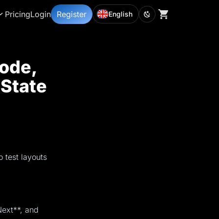
Pricing
Login
Register
English
ode,
 State
 test layouts
ext**, and