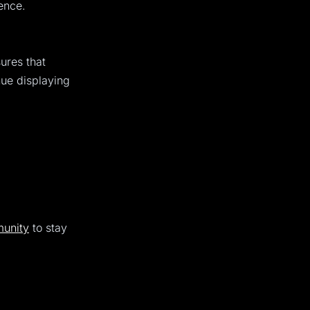
ence.
ures that
nue displaying
unity
to stay