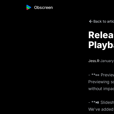
Obscreen
Back to arti
Relea
Playb
Jess.R
·
January
- **👀 Previ
Previewing sc
without impac
- **⏯️ Slide
We've added 