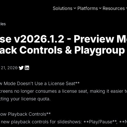
Solutions
Platforms
Resources
cles
se v2026.1.2 - Preview M
ack Controls & Playgroup
 21, 2026
·
ew Mode Doesn't Use a License Seat**
reens no longer consumes a license seat, making it easier to
ting your license quota.
show Playback Controls**
new playback controls for slideshows: **Play/Pause**, **N