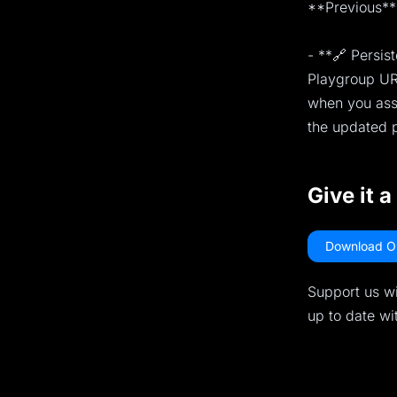
**Previous** 
- **🔗 Persis
Playgroup URL
when you assi
the updated p
Give it a
Download O
Support us wi
up to date wi