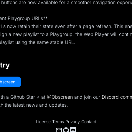
buttons are now available for a smoother navigation experi
tent Playgroup URLs**
s now retain their state even after a page refresh. This ens
gn a new playlist to a Playgroup, the Web Player will conti
laylist using the same stable URL.
 try
bscreen
th a Github Star ⭐️ at
@Obscreen
and join our
Discord comm
th the latest news and updates.
License
·
Terms
·
Privacy
·
Contact