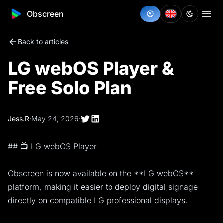
Obscreen
Back to articles
LG webOS Player &
Free Solo Plan
Jess.R
·
May 24, 2026
·
## 📺 LG webOS Player
Obscreen is now available on the **LG webOS**
platform, making it easier to deploy digital signage
directly on compatible LG professional displays.