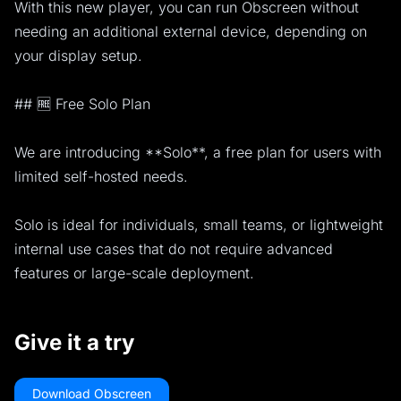
With this new player, you can run Obscreen without
needing an additional external device, depending on
your display setup.
## 🆓 Free Solo Plan
We are introducing **Solo**, a free plan for users with
limited self-hosted needs.
Solo is ideal for individuals, small teams, or lightweight
internal use cases that do not require advanced
features or large-scale deployment.
Give it a try
Download Obscreen