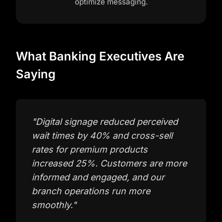
optimize messaging.
What Banking Executives Are
Saying
"
Digital signage reduced perceived
wait times by 40% and cross-sell
rates for premium products
increased 25%. Customers are more
informed and engaged, and our
branch operations run more
smoothly.
"