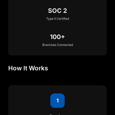
SOC 2
Type II Certified
100+
Branches Connected
How It Works
1