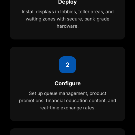
Deploy
Install displays in lobbies, teller areas, and
waiting zones with secure, bank-grade
hardware.
2
Configure
Set up queue management, product
promotions, financial education content, and
real-time exchange rates.