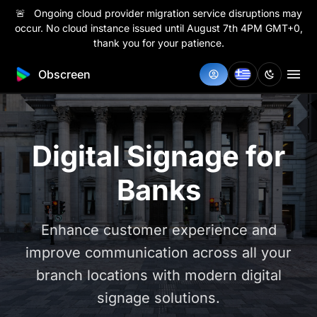
🚨 Ongoing cloud provider migration service disruptions may
occur. No cloud instance issued until August 7th 4PM GMT+0,
thank you for your patience.
Obscreen
Digital Signage for
Banks
Enhance customer experience and
improve communication across all your
branch locations with modern digital
signage solutions.