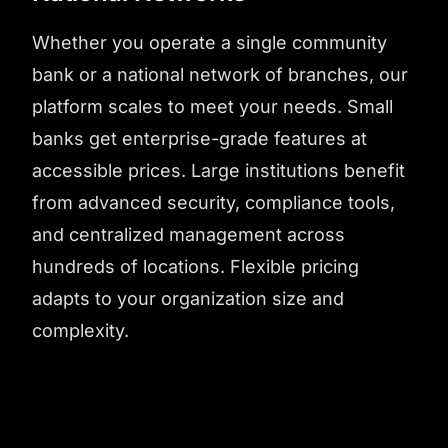
Whether you operate a single community
bank or a national network of branches, our
platform scales to meet your needs. Small
banks get enterprise-grade features at
accessible prices. Large institutions benefit
from advanced security, compliance tools,
and centralized management across
hundreds of locations. Flexible pricing
adapts to your organization size and
complexity.