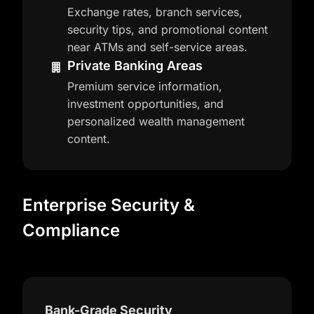
Exchange rates, branch services,
security tips, and promotional content
near ATMs and self-service areas.
Private Banking Areas
Premium service information,
investment opportunities, and
personalized wealth management
content.
Enterprise Security &
Compliance
Bank-Grade Security