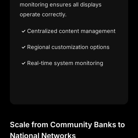
monitoring ensures all displays
operate correctly.
Centralized content management
Regional customization options
Real-time system monitoring
Scale from Community Banks to
National Networks