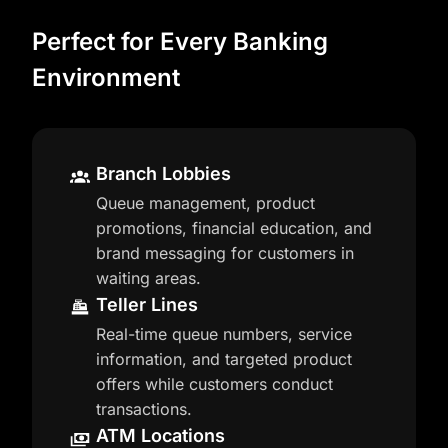
Perfect for Every Banking
Environment
Branch Lobbies
Queue management, product
promotions, financial education, and
brand messaging for customers in
waiting areas.
Teller Lines
Real-time queue numbers, service
information, and targeted product
offers while customers conduct
transactions.
ATM Locations