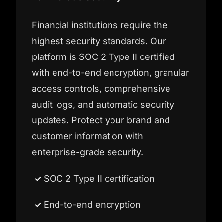
Financial institutions require the
highest security standards. Our
platform is SOC 2 Type II certified
with end-to-end encryption, granular
access controls, comprehensive
audit logs, and automatic security
updates. Protect your brand and
customer information with
enterprise-grade security.
SOC 2 Type II certification
End-to-end encryption