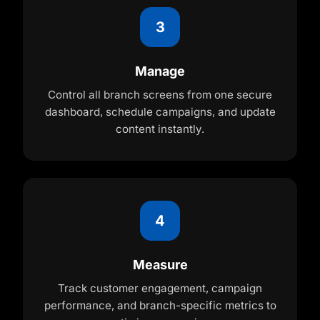
3
Manage
Control all branch screens from one secure
dashboard, schedule campaigns, and update
content instantly.
4
Measure
Track customer engagement, campaign
performance, and branch-specific metrics to