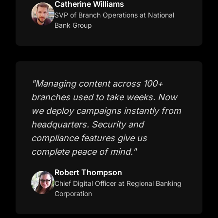
Catherine Williams
SVP of Branch Operations
at National
Bank Group
"
Managing content across 100+
branches used to take weeks. Now
we deploy campaigns instantly from
headquarters. Security and
compliance features give us
complete peace of mind.
"
Robert Thompson
Chief Digital Officer
at Regional Banking
Corporation