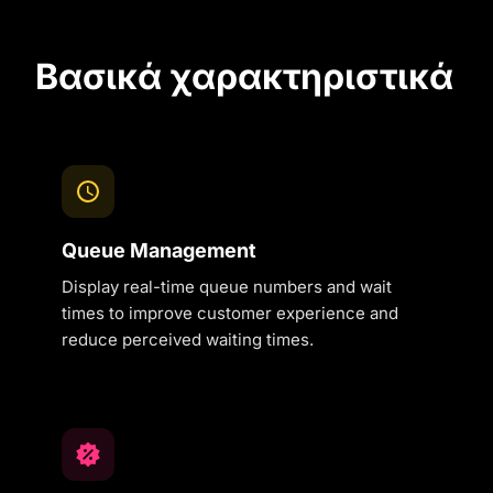
Βασικά χαρακτηριστικά
Queue Management
Display real-time queue numbers and wait
times to improve customer experience and
reduce perceived waiting times.