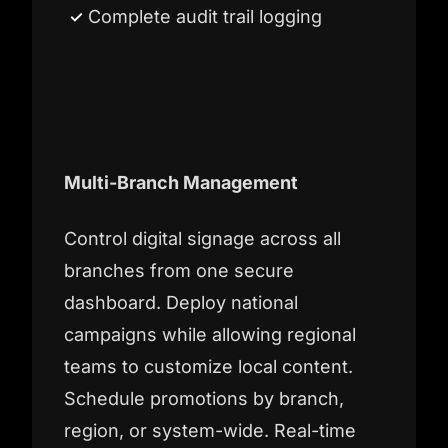
Complete audit trail logging
Multi-Branch Management
Control digital signage across all
branches from one secure
dashboard. Deploy national
campaigns while allowing regional
teams to customize local content.
Schedule promotions by branch,
region, or system-wide. Real-time