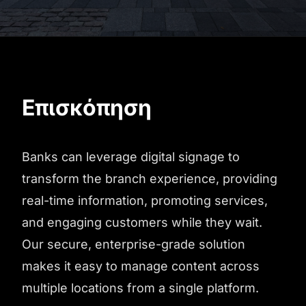
Επισκόπηση
Banks can leverage digital signage to
transform the branch experience, providing
real-time information, promoting services,
and engaging customers while they wait.
Our secure, enterprise-grade solution
makes it easy to manage content across
multiple locations from a single platform.