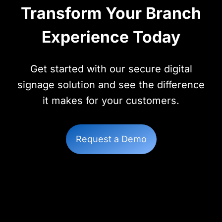
Transform Your Branch
Experience Today
Get started with our secure digital
signage solution and see the difference
it makes for your customers.
Request a Demo