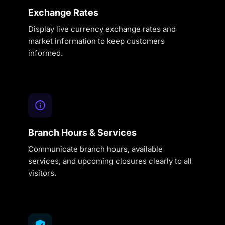
Exchange Rates
Display live currency exchange rates and
market information to keep customers
informed.
Branch Hours & Services
Communicate branch hours, available
services, and upcoming closures clearly to all
visitors.