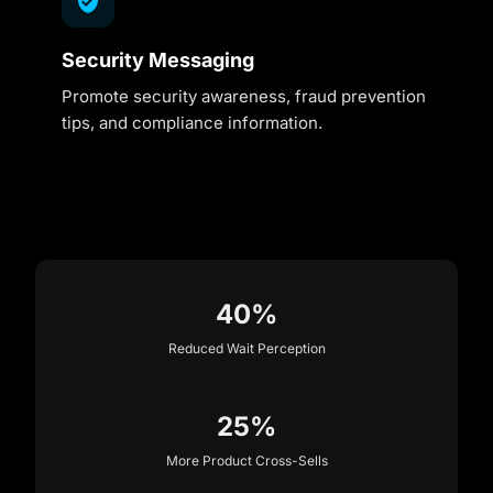
Security Messaging
Promote security awareness, fraud prevention
tips, and compliance information.
40%
Reduced Wait Perception
25%
More Product Cross-Sells