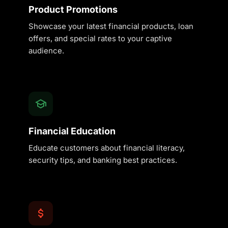
Product Promotions
Showcase your latest financial products, loan
offers, and special rates to your captive
audience.
Financial Education
Educate customers about financial literacy,
security tips, and banking best practices.