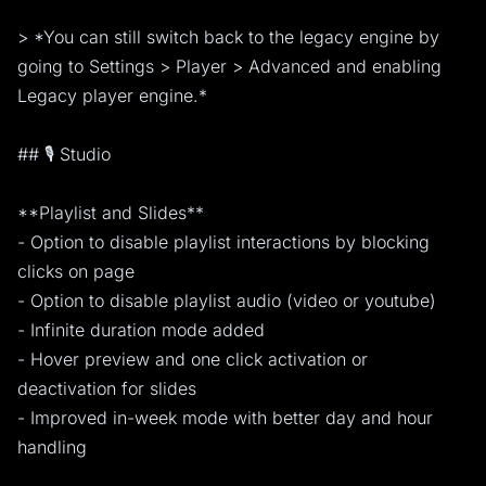
> *You can still switch back to the legacy engine by
going to Settings > Player > Advanced and enabling
Legacy player engine.*
## 🎙️ Studio
**Playlist and Slides**
- Option to disable playlist interactions by blocking
clicks on page
- Option to disable playlist audio (video or youtube)
- Infinite duration mode added
- Hover preview and one click activation or
deactivation for slides
- Improved in-week mode with better day and hour
handling