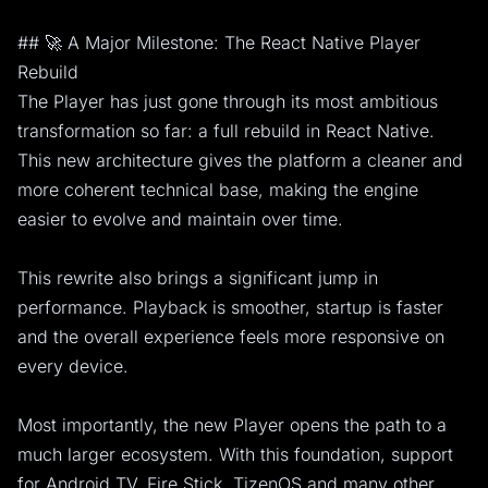
## 🚀 A Major Milestone: The React Native Player
Rebuild
The Player has just gone through its most ambitious
transformation so far: a full rebuild in React Native.
This new architecture gives the platform a cleaner and
more coherent technical base, making the engine
easier to evolve and maintain over time.
This rewrite also brings a significant jump in
performance. Playback is smoother, startup is faster
and the overall experience feels more responsive on
every device.
Most importantly, the new Player opens the path to a
much larger ecosystem. With this foundation, support
for Android TV, Fire Stick, TizenOS and many other