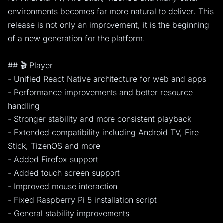
environments becomes far more natural to deliver. This
release is not only an improvement, it is the beginning
of a new generation for the platform.
## 🎬 Player
- Unified React Native architecture for web and apps
- Performance improvements and better resource
handling
- Stronger stability and more consistent playback
- Extended compatibility including Android TV, Fire
Stick, TizenOS and more
- Added Firefox support
- Added touch screen support
- Improved mouse interaction
- Fixed Raspberry Pi 5 installation script
- General stability improvements