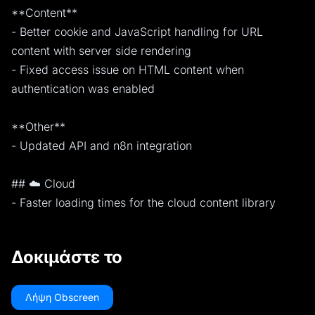
**Content**
- Better cookie and JavaScript handling for URL
content with server side rendering
- Fixed access issue on HTML content when
authentication was enabled
**Other**
- Updated API and n8n integration
## ☁️ Cloud
- Faster loading times for the cloud content library
Δοκιμάστε το
Λήψη Obscreen