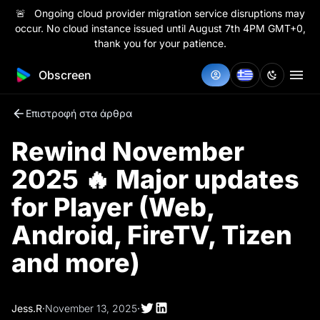
🚨 Ongoing cloud provider migration service disruptions may
occur. No cloud instance issued until August 7th 4PM GMT+0,
thank you for your patience.
Obscreen
Επιστροφή στα άρθρα
Rewind November
2025 🔥 Major updates
for Player (Web,
Android, FireTV, Tizen
and more)
Jess.R
·
November 13, 2025
·