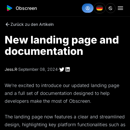
Obscreen
Zurück zu den Artikeln
New landing page and
documentation
Jess.R
·
September 08, 2024
·
We’re excited to introduce our updated landing page
and a full set of documentation designed to help
developers make the most of Obscreen.
The landing page now features a clear and streamlined
design, highlighting key platform functionalities such as