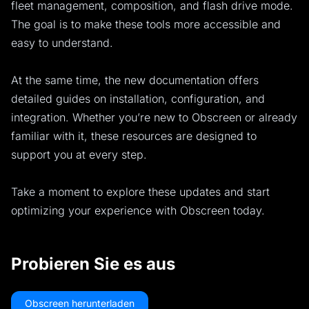
fleet management, composition, and flash drive mode.
The goal is to make these tools more accessible and
easy to understand.
At the same time, the new documentation offers
detailed guides on installation, configuration, and
integration. Whether you’re new to Obscreen or already
familiar with it, these resources are designed to
support you at every step.
Take a moment to explore these updates and start
optimizing your experience with Obscreen today.
Probieren Sie es aus
Obscreen herunterladen