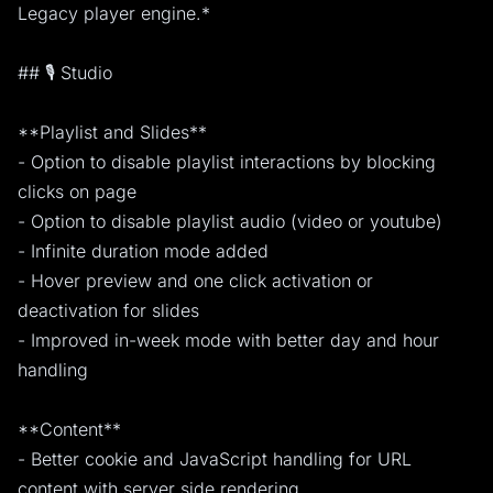
Legacy player engine.*
## 🎙️ Studio
**Playlist and Slides**
- Option to disable playlist interactions by blocking
clicks on page
- Option to disable playlist audio (video or youtube)
- Infinite duration mode added
- Hover preview and one click activation or
deactivation for slides
- Improved in-week mode with better day and hour
handling
**Content**
- Better cookie and JavaScript handling for URL
content with server side rendering