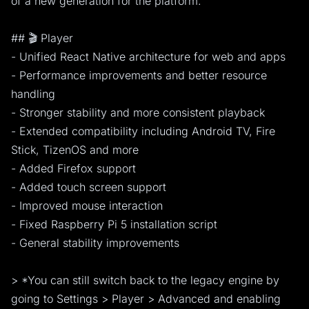
of a new generation for the platform.
## 🎬 Player
- Unified React Native architecture for web and apps
- Performance improvements and better resource
handling
- Stronger stability and more consistent playback
- Extended compatibility including Android TV, Fire
Stick, TizenOS and more
- Added Firefox support
- Added touch screen support
- Improved mouse interaction
- Fixed Raspberry Pi 5 installation script
- General stability improvements
> *You can still switch back to the legacy engine by
going to Settings > Player > Advanced and enabling