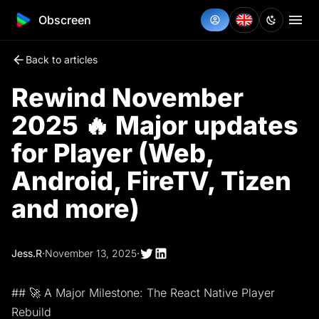
Obscreen
Back to articles
Rewind November
2025 🔥 Major updates
for Player (Web,
Android, FireTV, Tizen
and more)
Jess.R
·
November 13, 2025
·
## 🚀 A Major Milestone: The React Native Player
Rebuild