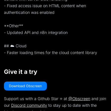
- Fixed access issue on HTML content when
authentication was enabled
**Other**
- Updated API and n8n integration
## ☁️ Cloud
- Faster loading times for the cloud content library
Give it a try
Download Obscreen
Support us with a Github Star ⭐️ at
@Obscreen
and join
our
Discord community
to stay up to date with the