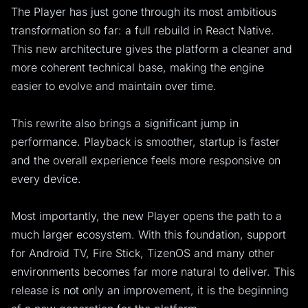
The Player has just gone through its most ambitious
transformation so far: a full rebuild in React Native.
This new architecture gives the platform a cleaner and
more coherent technical base, making the engine
easier to evolve and maintain over time.
This rewrite also brings a significant jump in
performance. Playback is smoother, startup is faster
and the overall experience feels more responsive on
every device.
Most importantly, the new Player opens the path to a
much larger ecosystem. With this foundation, support
for Android TV, Fire Stick, TizenOS and many other
environments becomes far more natural to deliver. This
release is not only an improvement, it is the beginning