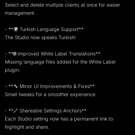
Select and delete multiple clients at once for easier
management.
- **🌍 Turkish Language Support**
The Studio now speaks Turkish!
- **🌐 Improved White Label Translations**
Missing language files added for the White Label
plugin.
- **🔧 Minor UI Improvements & Fixes**
Small tweaks for a smoother experience.
- **🔗 Shareable Settings Anchors**
Each Studio setting now has a permanent link to
highlight and share.