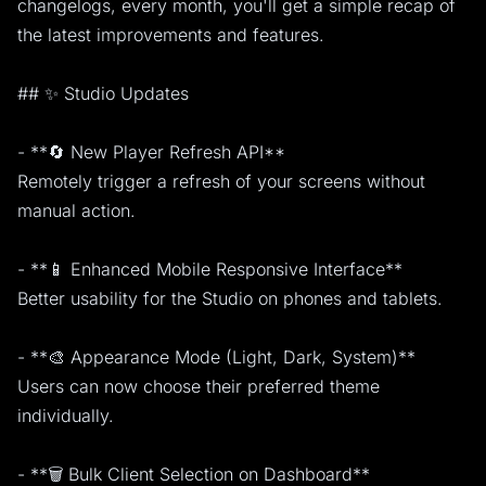
changelogs, every month, you'll get a simple recap of
the latest improvements and features.
## ✨ Studio Updates
- **🔄 New Player Refresh API**
Remotely trigger a refresh of your screens without
manual action.
- **📱 Enhanced Mobile Responsive Interface**
Better usability for the Studio on phones and tablets.
- **🎨 Appearance Mode (Light, Dark, System)**
Users can now choose their preferred theme
individually.
- **🗑️ Bulk Client Selection on Dashboard**