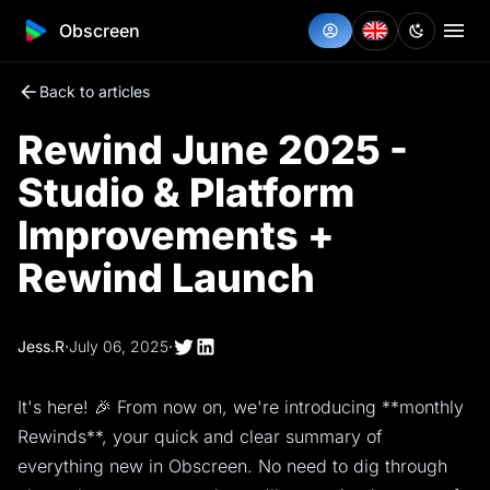
Obscreen
Back to articles
Rewind June 2025 -
Studio & Platform
Improvements +
Rewind Launch
Jess.R
·
July 06, 2025
·
It's here! 🎉 From now on, we're introducing **monthly
Rewinds**, your quick and clear summary of
everything new in Obscreen. No need to dig through