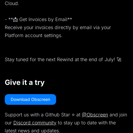
Cloud.
- **📩 Get Invoices by Email**
Receive your invoices directly by email via your
Platform account settings.
Stay tuned for the next Rewind at the end of July! 🚀
Give it a try
Download Obscreen
Support us with a Github Star ⭐️ at
@Obscreen
and join
our
Discord community
to stay up to date with the
latest news and updates.