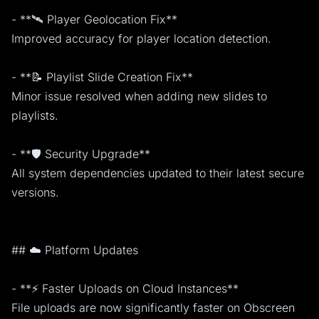
- **🛰️ Player Geolocation Fix**
Improved accuracy for player location detection.
- **📝 Playlist Slide Creation Fix**
Minor issue resolved when adding new slides to
playlists.
- **🛡️ Security Upgrade**
All system dependencies updated to their latest secure
versions.
## ☁️ Platform Updates
- **⚡ Faster Uploads on Cloud Instances**
File uploads are now significantly faster on Obscreen