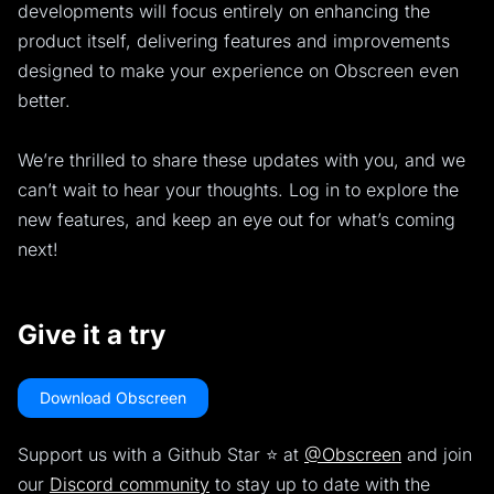
developments will focus entirely on enhancing the
product itself, delivering features and improvements
designed to make your experience on Obscreen even
better.
We’re thrilled to share these updates with you, and we
can’t wait to hear your thoughts. Log in to explore the
new features, and keep an eye out for what’s coming
next!
Give it a try
Download Obscreen
Support us with a Github Star ⭐️ at
@Obscreen
and join
our
Discord community
to stay up to date with the