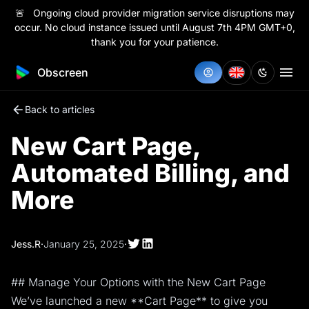
🚨 Ongoing cloud provider migration service disruptions may
occur. No cloud instance issued until August 7th 4PM GMT+0,
thank you for your patience.
Obscreen
Back to articles
New Cart Page,
Automated Billing, and
More
Jess.R
·
January 25, 2025
·
## Manage Your Options with the New Cart Page
We’ve launched a new **Cart Page** to give you