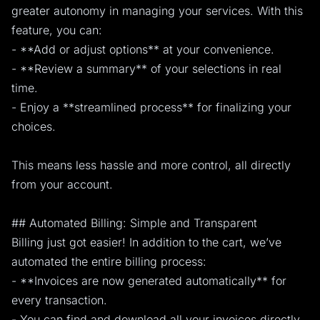
greater autonomy in managing your services. With this
feature, you can:
- **Add or adjust options** at your convenience.
- **Review a summary** of your selections in real
time.
- Enjoy a **streamlined process** for finalizing your
choices.
This means less hassle and more control, all directly
from your account.
## Automated Billing: Simple and Transparent
Billing just got easier! In addition to the cart, we’ve
automated the entire billing process:
- **Invoices are now generated automatically** for
every transaction.
- You can find and download all your invoices directly