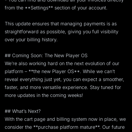
from the **Settings** section of your account.
This update ensures that managing payments is as
straightforward as possible, giving you full visibility
over your billing history.
## Coming Soon: The New Player OS
We’re also working hard on the next evolution of our
platform – **the new Player OS**. While we can’t
reveal everything just yet, you can expect a smoother,
faster, and more versatile experience. Stay tuned for
more updates in the coming weeks!
## What’s Next?
With the cart page and billing system now in place, we
consider the **purchase platform mature**. Our future