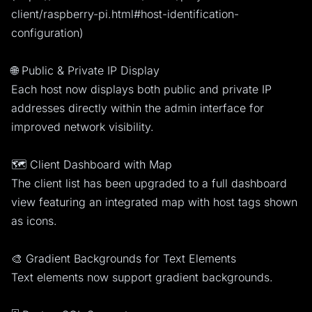
client/raspberry-pi.html#host-identification-
configuration)
🌐 Public & Private IP Display
Each host now displays both public and private IP
addresses directly within the admin interface for
improved network visibility.
🗺️ Client Dashboard with Map
The client list has been upgraded to a full dashboard
view featuring an integrated map with host tags shown
as icons.
🎨 Gradient Backgrounds for Text Elements
Text elements now support gradient backgrounds.