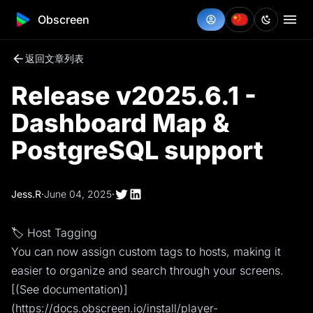
Obscreen
返回文章列表
Release v2025.6.1 -
Dashboard Map &
PostgreSQL support
Jess.R
·
June 04, 2025
·
🏷️ Host Tagging
You can now assign custom tags to hosts, making it
easier to organize and search through your screens.
[(See documentation)]
(https://docs.obscreen.io/install/player-