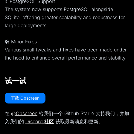
🗄️ PostgreSQL Support
The system now supports PostgreSQL alongside
SQLite, offering greater scalability and robustness for
large deployments.
🛠️ Minor Fixes
Various small tweaks and fixes have been made under
the hood to enhance overall performance and stability.
试一试
下载 Obscreen
在
@Obscreen
给我们一个 Github Star ⭐️ 支持我们，并加
入我们的
Discord 社区
获取最新消息和更新。