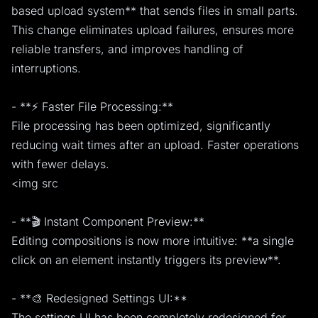
based upload system** that sends files in small parts.
This change eliminates upload failures, ensures more
reliable transfers, and improves handling of
interruptions.
- **⚡ Faster File Processing:**
File processing has been optimized, significantly
reducing wait times after an upload. Faster operations
with fewer delays.
<img src
- **🎬 Instant Component Preview:**
Editing compositions is now more intuitive: **a single
click on an element instantly triggers its preview**.
- **🎨 Redesigned Settings UI:**
The settings UI has been completely redesigned for