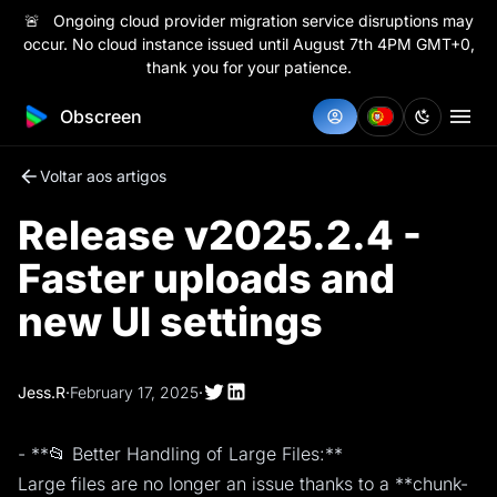
🚨 Ongoing cloud provider migration service disruptions may
occur. No cloud instance issued until August 7th 4PM GMT+0,
thank you for your patience.
Obscreen
Voltar aos artigos
Release v2025.2.4 -
Faster uploads and
new UI settings
Jess.R
·
February 17, 2025
·
- **📂 Better Handling of Large Files:**
Large files are no longer an issue thanks to a **chunk-