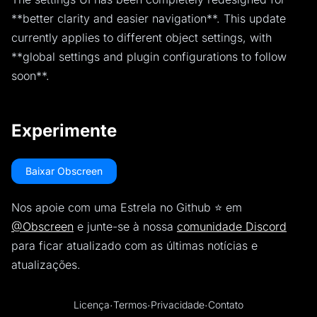
**better clarity and easier navigation**. This update
currently applies to different object settings, with
**global settings and plugin configurations to follow
soon**.
Experimente
Baixar Obscreen
Nos apoie com uma Estrela no Github ⭐️ em
@Obscreen
e junte-se à nossa
comunidade Discord
para ficar atualizado com as últimas notícias e
atualizações.
Licença
·
Termos
·
Privacidade
·
Contato