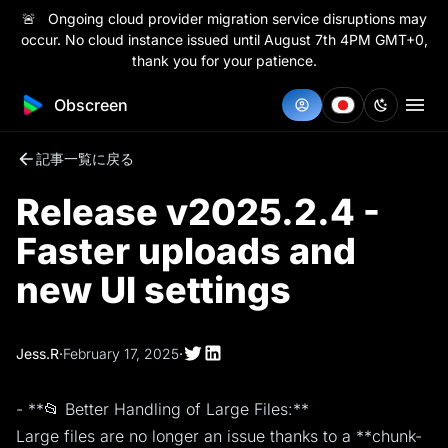
🚨 Ongoing cloud provider migration service disruptions may
occur. No cloud instance issued until August 7th 4PM GMT+0,
thank you for your patience.
Obscreen
記事一覧に戻る
Release v2025.2.4 -
Faster uploads and
new UI settings
Jess.R
·
February 17, 2025
·
- **📂 Better Handling of Large Files:**
Large files are no longer an issue thanks to a **chunk-