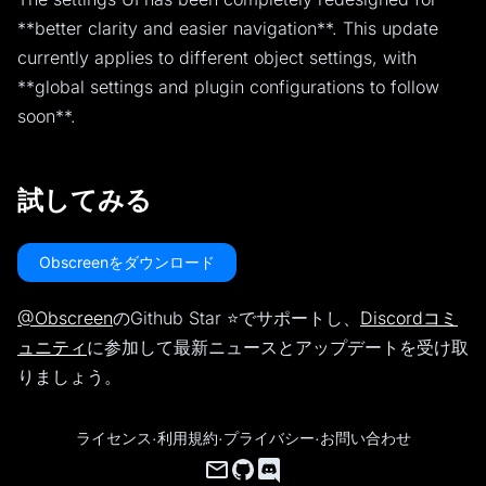
**better clarity and easier navigation**. This update
currently applies to different object settings, with
**global settings and plugin configurations to follow
soon**.
試してみる
Obscreenをダウンロード
@Obscreen
のGithub Star ⭐️でサポートし、
Discordコミ
ュニティ
に参加して最新ニュースとアップデートを受け取
りましょう。
ライセンス
·
利用規約
·
プライバシー
·
お問い合わせ