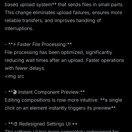
based upload system** that sends files in small parts.
This change eliminates upload failures, ensures more
reliable transfers, and improves handling of
interruptions.
- **⚡ Faster File Processing:**
File processing has been optimized, significantly
reducing wait times after an upload. Faster operations
with fewer delays.
<img src
- **🎬 Instant Component Preview:**
Editing compositions is now more intuitive: **a single
click on an element instantly triggers its preview**.
- **🎨 Redesigned Settings UI:**
The settings UI has been completely redesigned for