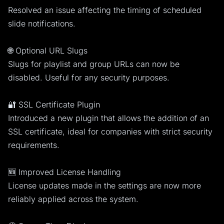
Resolved an issue affecting the timing of scheduled
slide notifications.
🌐 Optional URL Slugs
Slugs for playlist and group URLs can now be
disabled. Useful for any security purposes.
🔐 SSL Certificate Plugin
Introduced a new plugin that allows the addition of an
SSL certificate, ideal for companies with strict security
requirements.
🆕 Improved License Handling
License updates made in the settings are now more
reliably applied across the system.