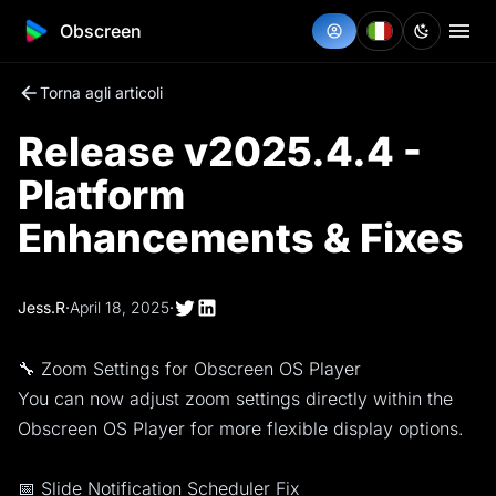
Obscreen
Torna agli articoli
Release v2025.4.4 -
Platform
Enhancements & Fixes
Jess.R
·
April 18, 2025
·
🔧 Zoom Settings for Obscreen OS Player
You can now adjust zoom settings directly within the
Obscreen OS Player for more flexible display options.
📅 Slide Notification Scheduler Fix