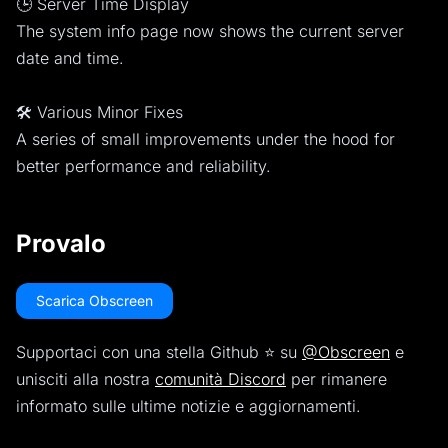
🕒 Server Time Display
The system info page now shows the current server
date and time.
🛠️ Various Minor Fixes
A series of small improvements under the hood for
better performance and reliability.
Provalo
Scarica Obscreen
Supportaci con una stella Github ⭐️ su
@Obscreen
e
unisciti alla nostra
comunità Discord
per rimanere
informato sulle ultime notizie e aggiornamenti.