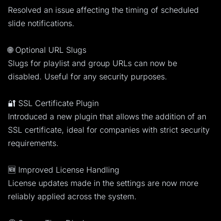
Resolved an issue affecting the timing of scheduled
slide notifications.
🌐 Optional URL Slugs
Slugs for playlist and group URLs can now be
disabled. Useful for any security purposes.
🔐 SSL Certificate Plugin
Introduced a new plugin that allows the addition of an
SSL certificate, ideal for companies with strict security
requirements.
🆕 Improved License Handling
License updates made in the settings are now more
reliably applied across the system.