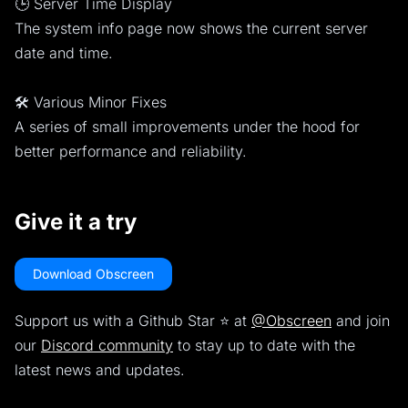
🕒 Server Time Display
The system info page now shows the current server
date and time.
🛠️ Various Minor Fixes
A series of small improvements under the hood for
better performance and reliability.
Give it a try
Download Obscreen
Support us with a Github Star ⭐️ at
@Obscreen
and join
our
Discord community
to stay up to date with the
latest news and updates.