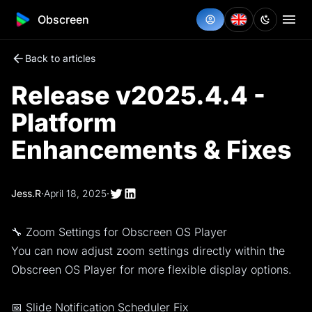
Obscreen
Back to articles
Release v2025.4.4 -
Platform
Enhancements & Fixes
Jess.R
·
April 18, 2025
·
🔧 Zoom Settings for Obscreen OS Player
You can now adjust zoom settings directly within the
Obscreen OS Player for more flexible display options.
📅 Slide Notification Scheduler Fix