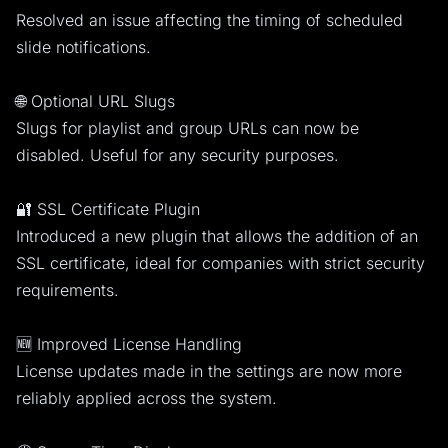
Resolved an issue affecting the timing of scheduled
slide notifications.
🌐 Optional URL Slugs
Slugs for playlist and group URLs can now be
disabled. Useful for any security purposes.
🔐 SSL Certificate Plugin
Introduced a new plugin that allows the addition of an
SSL certificate, ideal for companies with strict security
requirements.
🆕 Improved License Handling
License updates made in the settings are now more
reliably applied across the system.