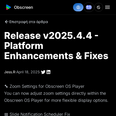
Obscreen
Επιστροφή στα άρθρα
Release v2025.4.4 -
Platform
Enhancements & Fixes
Jess.R
·
April 18, 2025
·
🔧 Zoom Settings for Obscreen OS Player
You can now adjust zoom settings directly within the
Obscreen OS Player for more flexible display options.
📅 Slide Notification Scheduler Fix