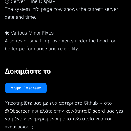
🕒 Server Time Display
The system info page now shows the current server
date and time.
🛠️ Various Minor Fixes
A series of small improvements under the hood for
better performance and reliability.
Δοκιμάστε το
Λήψη Obscreen
Υποστηρίξτε μας με ένα αστέρι στο Github ⭐️ στο
@Obscreen
και ελάτε στην
κοινότητα Discord
μας για
να μένετε ενημερωμένοι με τα τελευταία νέα και
ενημερώσεις.