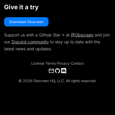
Give it a try
Download Obscreen
Support us with a Github Star ⭐️ at
@Obscreen
and join
our
Discord community
to stay up to date with the
latest news and updates.
License
·
Terms
·
Privacy
·
Contact
© 2026 Obscreen HQ, LLC. All rights reserved.