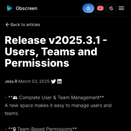
Obscreen
Back to articles
Release v2025.3.1 -
Users, Teams and
Permissions
Jess.R
·
March 03, 2025
·
- **👥 Complete User & Team Management**
A new space makes it easy to manage users and
teams.
- **🔒 Team-Based Permissions**