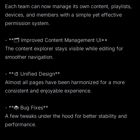
Each team can now manage its own content, playlists,
devices, and members with a simple yet effective
permission system.
- **🗂️ Improved Content Management UI**
The content explorer stays visible while editing for
smoother navigation.
- **🎨 Unified Design**
Almost all pages have been harmonized for a more
consistent and enjoyable experience.
- **🐞 Bug Fixes**
A few tweaks under the hood for better stability and
performance.